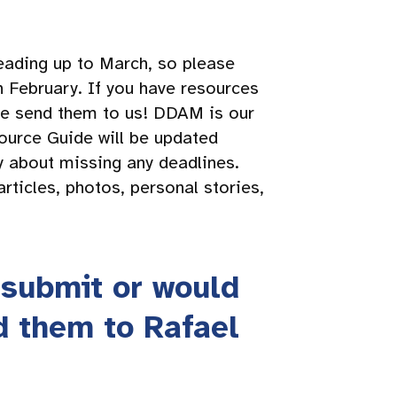
eading up to March, so please
n February. If you have resources
ase send them to us! DDAM is our
ource Guide will be updated
y about missing any deadlines.
rticles, photos, personal stories,
 submit or would
d them to Rafael