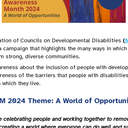
ation of Councils on Developmental Disabilities
(
a campaign that highlights the many ways in which
rm strong, diverse communities.
eness about the inclusion of people with developme
reness of the barriers that people with disabilitie
which they live.
M 2024 Theme: A World of Opportuni
e celebrating people and working together to remove
creating a world where everyone can do well and s