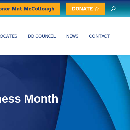
onor Mat McCollough
DONATE
Search:
OCATES
DD COUNCIL
NEWS
CONTACT
ness Month