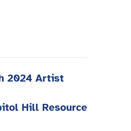
h 2024 Artist
itol Hill Resource