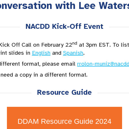
onversation with Lee Water
NACDD Kick-Off Event
nd
ck Off Call on February 22
at 3pm EST. To liste
nt slides in
English
and
Spanish
.
different format, please email
rrolon-muniz@nacdd
need a copy in a different format.
Resource Guide
DDAM Resource Guide 2024