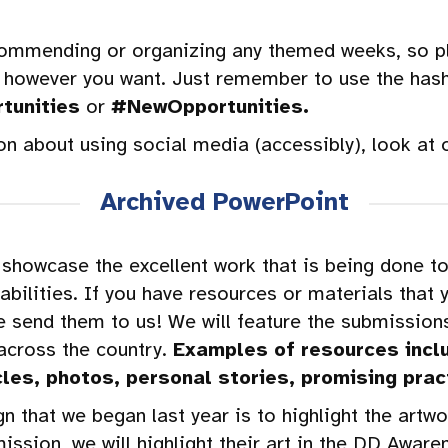
commending or organizing any themed weeks, so pl
 however you want. Just remember to use the has
tunities
or
#NewOpportunities.
on about using social media (accessibly), look at 
Archived PowerPoint
showcase the excellent work that is being done to
bilities. If you have resources or materials that 
e send them to us! We will feature the submissions
 across the country.
Examples of resources inclu
cles, photos, personal stories, promising prac
 that we began last year is to highlight the artw
ermission, we will highlight their art in the DD Aw