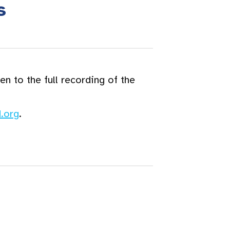
s
n to the full recording of the
.org
.