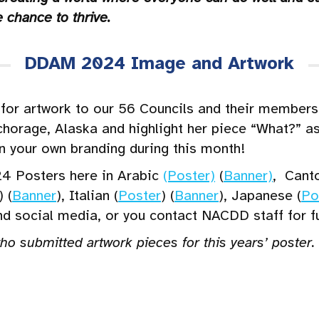
 chance to thrive.
DDAM 2024 Image and Artwork
or artwork to our 56 Councils and their members!
horage, Alaska and highlight her piece “What?” a
in your own branding during this month!
4 Posters here in Arabic
(Poster)
(
Banner)
, Cant
) (
Banner
), Italian (
Poster
) (
Banner
), Japanese (
Po
and social media, or you contact NACDD staff for f
who submitted artwork pieces for this years’ poster