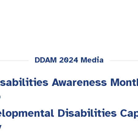
DDAM 2024 Media
sabilities Awareness Mont
o
lopmental Disabilities Cap
y