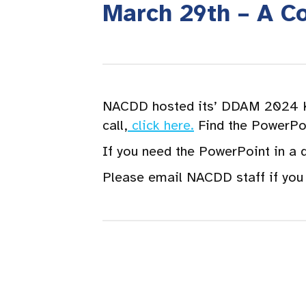
March 29th – A C
NACDD hosted its’ DDAM 2024 Ki
call,
click here.
Find the PowerPoi
If you need the PowerPoint in a 
Please email NACDD staff if you 