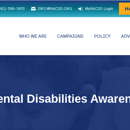
H
202) 506-5813
INFO@NACDD.ORG
MyNACDD Login
WHO WE ARE
CAMPAIGNS
POLICY
ADV
ntal Disabilities Aware