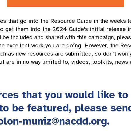
es that go into the Resource Guide in the weeks l
o get them into the 2024 Guide’s initial release i
ld be included and shared with this campaign, ple
he excellent work you are doing However, the Res
ch as new resources are submitted, so don’t worr
t are in no way limited to, videos, toolkits, news a
rces that you would like to
 to be featured, please sen
rolon-muniz@nacdd.org
.