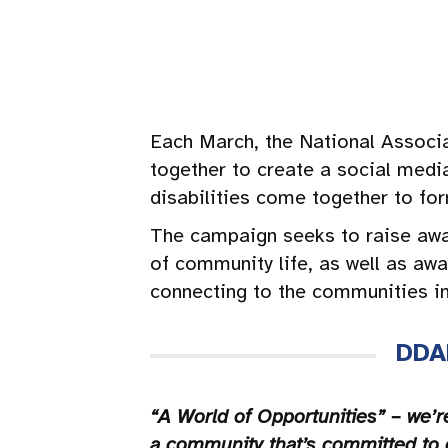
Each March, the National Associ
together to create a social medi
disabilities come together to fo
The campaign seeks to raise awar
of community life, as well as awa
connecting to the communities in 
DDA
“A World of Opportunities” – we’r
a community that’s committed to 