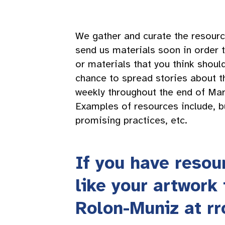
We gather and curate the resourc
send us materials soon in order t
or materials that you think shou
chance to spread stories about t
weekly throughout the end of Mar
Examples of resources include, bu
promising practices, etc.
If you have resou
like your artwork
Rolon-Muniz at
r