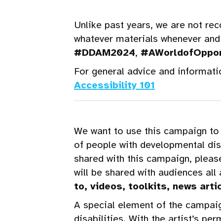
Unlike past years, we are not re
whatever materials whenever and
#DDAM2024
,
#AWorldofOppor
For general advice and informati
Accessibility 101
We want to use this campaign to 
of people with developmental disa
shared with this campaign, pleas
will be shared with audiences all
to, videos, toolkits, news arti
A special element of the campaign
disabilities. With the artist’s p