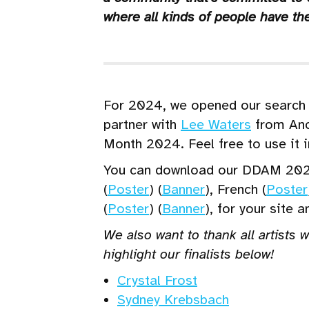
where all kinds of people have the
For 2024, we opened our search f
partner with
Lee Waters
from Anc
Month 2024. Feel free to use it 
You can download our DDAM 202
(
Poster
) (
Banner
), French (
Poster
(
Poster
) (
Banner
), for your site 
We also want to thank all artists 
highlight our finalists below!
Crystal Frost
Sydney Krebsbach