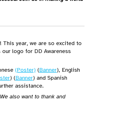
 This year, we are so excited to
s our logo for DD Awareness
onese
(Poster)
(
Banner
), English
ster
) (
Banner
) and Spanish
urther assistance.
. We also want to thank and