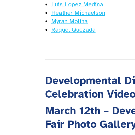
Luis Lopez Medina
Heather Michaelson
Myran Molina
Raquel Quezada
Developmental Di
Celebration Vide
March 12th – Deve
Fair Photo Galler