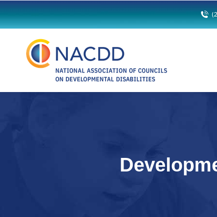
(
Developme