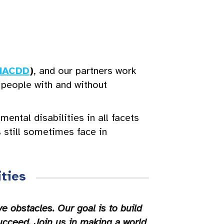
NACDD
)
, and our partners work
 people with and without
ntal disabilities in all facets
s still sometimes face in
ties
 obstacles. Our goal is to build
ucceed. Join us in making a world