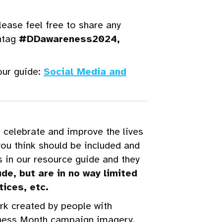
ease feel free to share any
htag
#DDawareness2024,
our guide:
Social Media and
 celebrate and improve the lives
you think should be included and
 in our resource guide and they
de, but are in no way limited
tices, etc.
ork created by people with
areness Month campaign imagery.