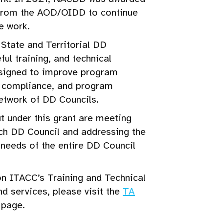
 from the AOD/OIDD to continue
e work.
State and Territorial DD
ful training, and technical
esigned to improve program
y compliance, and program
etwork of DD Councils.
ut under this grant are meeting
ch DD Council and addressing the
needs of the entire DD Council
n ITACC’s Training and Technical
nd services, please visit the
TA
page.