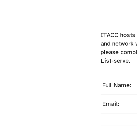
ITACC hosts 
and network 
please compl
List-serve.
Full Name:
Email: