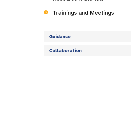
Trainings and Meetings
Guidance
Collaboration