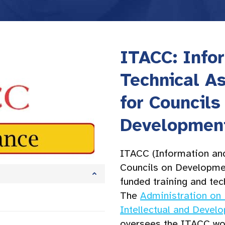
ITACC: Info
Technical A
for Councils
Development
ITACC (Information and
Councils on Development
funded training and tec
The
Administration on 
Intellectual and Devel
oversees the ITACC wo