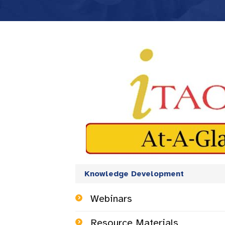
Knowledge Development
Webinars
Resource Materials