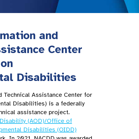
rmation and
ssistance Center
 on
al Disabilities
 Technical Assistance Center for
al Disabilities) is a federally
hnical assistance project.
Disability (AOD)/Office of
opmental Disabilities (OIDD)
rk. In 2021, NACDD was awarded