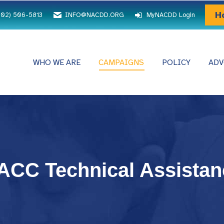
H
202) 506-5813
INFO@NACDD.ORG
MyNACDD Login
WHO WE ARE
CAMPAIGNS
POLICY
ADV
TACC Technical Assistan