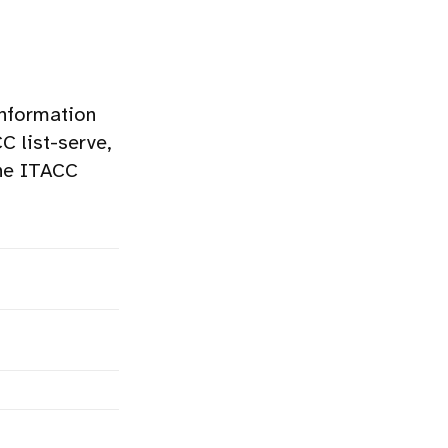
information
 list-serve,
the ITACC