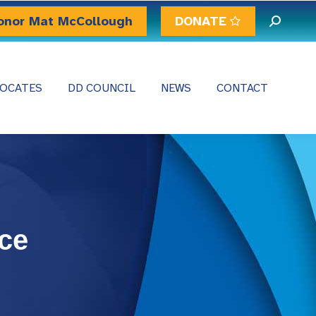
onor Mat McCollough
DONATE
Search:
OCATES
DD COUNCIL
NEWS
CONTACT
ce