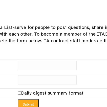
a List-serve for people to post questions, share 
with each other. To become a member of the ITACC
ete the form below. TA contract staff moderate 
Daily digest summary format