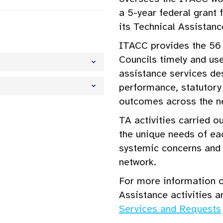
a 5-year federal grant
its Technical Assistanc
ITACC provides the 56 
Councils timely and use
assistance services d
performance, statutor
outcomes across the n
TA activities carried o
the unique needs of ea
systemic concerns and 
network.
For more information o
Assistance activities a
Services and Requests