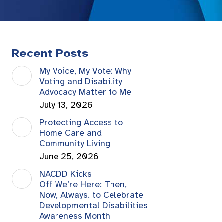
Recent Posts
My Voice, My Vote: Why
Voting and Disability
Advocacy Matter to Me
July 13, 2026
Protecting Access to
Home Care and
Community Living
June 25, 2026
NACDD Kicks
Off We’re Here: Then,
Now, Always. to Celebrate
Developmental Disabilities
Awareness Month