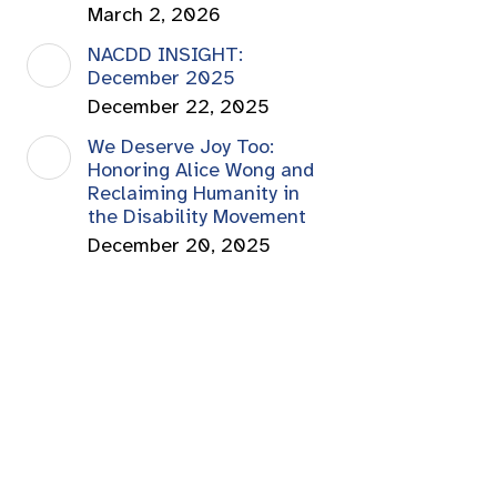
March 2, 2026
NACDD INSIGHT:
December 2025
December 22, 2025
We Deserve Joy Too:
Honoring Alice Wong and
Reclaiming Humanity in
the Disability Movement
December 20, 2025