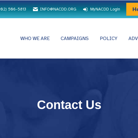
H
202) 506-5813
INFO@NACDD.ORG
MyNACDD Login
WHO WE ARE
CAMPAIGNS
POLICY
ADV
Contact Us