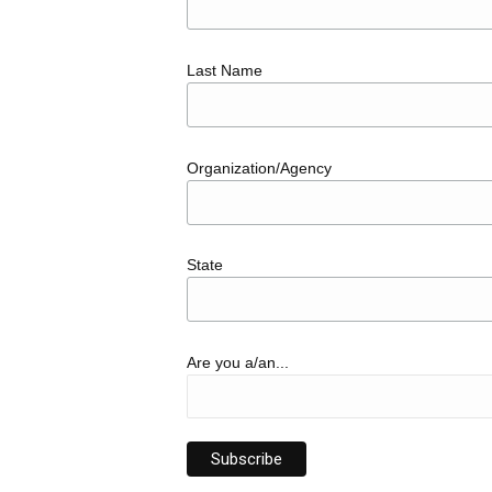
Last Name
Organization/Agency
State
Are you a/an...