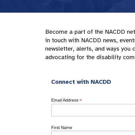
Become a part of the NACDD net
in touch with NACDD news, events,
newsletter, alerts, and ways you 
advocating for the disability co
Connect with NACDD
*
Email Address
First Name