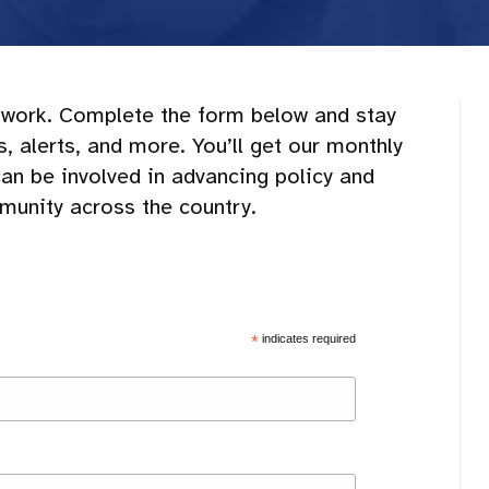
work. Complete the form below and stay
 alerts, and more. You’ll get our monthly
can be involved in advancing policy and
mmunity across the country.
*
indicates required