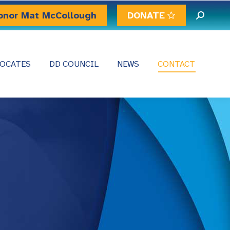
onor Mat McCollough
DONATE
Search:
OCATES
DD COUNCIL
NEWS
CONTACT