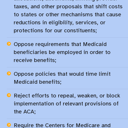
taxes, and other proposals that shift costs
to states or other mechanisms that cause
reductions in eligibility, services, or
protections for our constituents;​
Oppose requirements that Medicaid
beneficiaries be employed in order to
receive benefits;​
Oppose policies that would time limit
Medicaid benefits;​
Reject efforts to repeal, weaken, or block
implementation of relevant provisions of
the ACA;​
Require the Centers for Medicare and