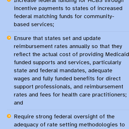
Increase federal funding for HCBS through
incentive payments to states of increased
federal matching funds for community-
based services;​
Ensure that states set and update
reimbursement rates annually so that they
reflect the actual cost of providing Medicaid
funded supports and services, particularly
state and federal mandates, adequate
wages and fully funded benefits for direct
support professionals, and reimbursement
rates and fees for health care practitioners;
and
Require strong federal oversight of the
adequacy of rate setting methodologies to