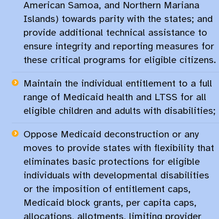
American Samoa, and Northern Mariana
Islands) towards parity with the states; and
provide additional technical assistance to
ensure integrity and reporting measures for
these critical programs for eligible citizens.​
Maintain the individual entitlement to a full
range of Medicaid health and LTSS for all
eligible children and adults with disabilities;
Oppose Medicaid deconstruction or any
moves to provide states with flexibility that
eliminates basic protections for eligible
individuals with developmental disabilities
or the imposition of entitlement caps,
Medicaid block grants, per capita caps,
allocations, allotments, limiting provider