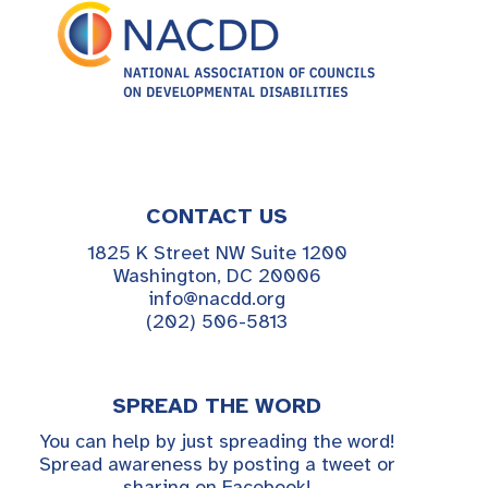
CONTACT US
1825 K Street NW Suite 1200
Washington, DC 20006
info@nacdd.org
(202) 506-5813
SPREAD THE WORD
You can help by just spreading the word!
Spread awareness by posting a tweet or
sharing on Facebook!