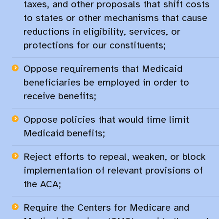
taxes, and other proposals that shift costs
to states or other mechanisms that cause
reductions in eligibility, services, or
protections for our constituents;​
Oppose requirements that Medicaid
beneficiaries be employed in order to
receive benefits;​
Oppose policies that would time limit
Medicaid benefits;​
Reject efforts to repeal, weaken, or block
implementation of relevant provisions of
the ACA;​
Require the Centers for Medicare and