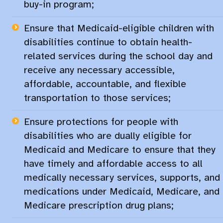
buy-in program;​
Ensure that Medicaid-eligible children with
disabilities continue to obtain health-
related services during the school day and
receive any necessary accessible,
affordable, accountable, and flexible
transportation to those services;​
Ensure protections for people with
disabilities who are dually eligible for
Medicaid and Medicare to ensure that they
have timely and affordable access to all
medically necessary services, supports, and
medications under Medicaid, Medicare, and
Medicare prescription drug plans;