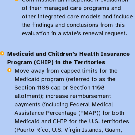
of their managed care programs and
other integrated care models and include
the findings and conclusions from this
evaluation in a state’s renewal request.​
Medicaid and Children’s Health Insurance
Program (CHIP) in the Territories
Move away from capped limits for the
Medicaid program (referred to as the
Section 1108 cap or Section 1108
allotment); increase reimbursement
payments (including Federal Medical
Assistance Percentage (FMAP)) for both
Medicaid and CHIP for the U.S. territories
(Puerto Rico, U.S. Virgin Islands, Guam,