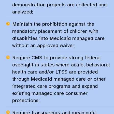
demonstration projects are collected and
analyzed;​
Maintain the prohibition against the
mandatory placement of children with
disabilities into Medicaid managed care
without an approved waiver;​
Require CMS to provide strong federal
oversight in states where acute, behavioral
health care and/or LTSS are provided
through Medicaid managed care or other
integrated care programs and expand
existing managed care consumer
protections;​
Require transparency and meaningful