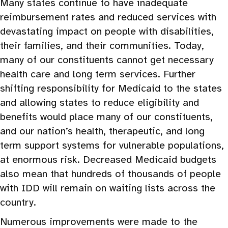
Many states continue to have inadequate
reimbursement rates and reduced services with
devastating impact on people with disabilities,
their families, and their communities. Today,
many of our constituents cannot get necessary
health care and long term services. Further
shifting responsibility for Medicaid to the states
and allowing states to reduce eligibility and
benefits would place many of our constituents,
and our nation’s health, therapeutic, and long
term support systems for vulnerable populations,
at enormous risk. Decreased Medicaid budgets
also mean that hundreds of thousands of people
with IDD will remain on waiting lists across the
country.
Numerous improvements were made to the