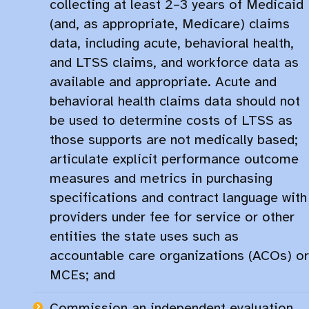
collecting at least 2–3 years of Medicaid
(and, as appropriate, Medicare) claims
data, including acute, behavioral health,
and LTSS claims, and workforce data as
available and appropriate. Acute and
behavioral health claims data should not
be used to determine costs of LTSS as
those supports are not medically based;
articulate explicit performance outcome
measures and metrics in purchasing
specifications and contract language with
providers under fee for service or other
entities the state uses such as
accountable care organizations (ACOs) or
MCEs; and
Commission an independent evaluation