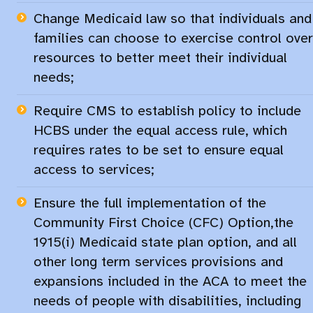
Change Medicaid law so that individuals and
families can choose to exercise control over
resources to better meet their individual
needs;​
Require CMS to establish policy to include
HCBS under the equal access rule, which
requires rates to be set to ensure equal
access to services;​
Ensure the full implementation of the
Community First Choice (CFC) Option
,​
the ​
1915(i) Medicaid state plan option
, and ​​
all
other long term services provisions and
expansions included in the ACA to meet the
needs of people with disabilities, including