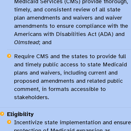
Medicaid Services (CMS) provide thorough,
timely, and consistent review of all state
plan amendments and waivers and waiver
amendments to ensure compliance with the
Americans with Disabilities Act (ADA) and
Olmstead
; and
Require CMS and the states to provide full
and timely public access to state Medicaid
plans and waivers, including current and
proposed amendments and related public
comment, in formats accessible to
stakeholders.​
Eligibility
Incentivize state implementation and ensure
protection of Medicaid expansion as