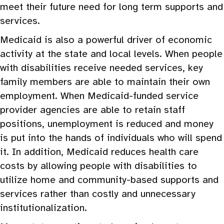
meet their future need for long term supports and
services.
Medicaid is also a powerful driver of economic
activity at the state and local levels. When people
with disabilities receive needed services, key
family members are able to maintain their own
employment. When Medicaid-funded service
provider agencies are able to retain staff
positions, unemployment is reduced and money
is put into the hands of individuals who will spend
it. In addition, Medicaid reduces health care
costs by allowing people with disabilities to
utilize home and community-based supports and
services rather than costly and unnecessary
institutionalization.