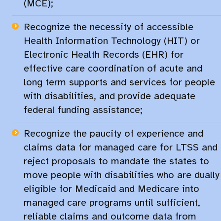
(MCE);​
Recognize the necessity of accessible
Health Information Technology (HIT) or
Electronic Health Records (EHR) for
effective care coordination of acute and
long term supports and services for people
with disabilities, and provide adequate
federal funding assistance;
Recognize the paucity of experience and
claims data for managed care for LTSS and
reject proposals to mandate the states to
move people with disabilities who are dually
eligible for Medicaid and Medicare into
managed care programs until sufficient,
reliable claims and outcome data from