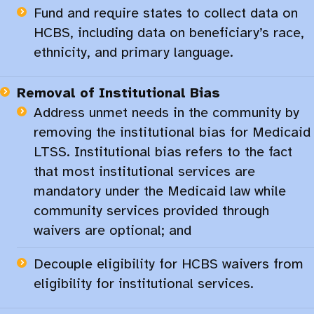
Fund and require states to collect data on
HCBS, including data on beneficiary’s race,
ethnicity, and primary language.
Removal of Institutional Bias
Address unmet needs in the community by
removing the institutional bias for Medicaid
LTSS. Institutional bias refers to the fact
that most institutional services are
mandatory under the Medicaid law while
community services provided through
waivers are optional; and ​
Decouple eligibility for HCBS waivers from
eligibility for institutional services.​