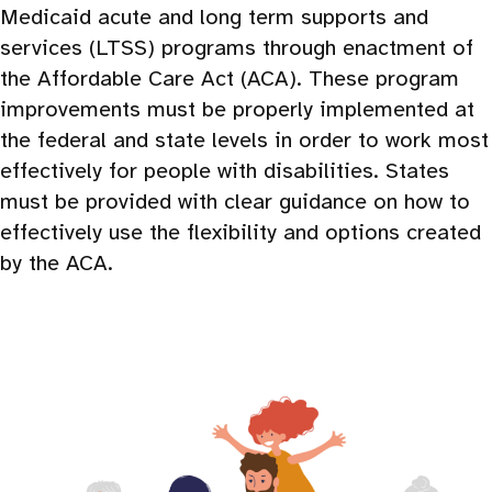
Medicaid acute and long term supports and
services (LTSS) programs through enactment of
the Affordable Care Act (ACA). These program
improvements must be properly implemented at
the federal and state levels in order to work most
effectively for people with disabilities. States
must be provided with clear guidance on how to
effectively use the flexibility and options created
by the ACA.