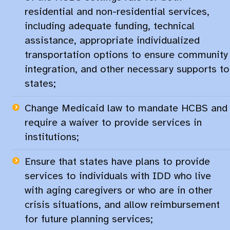
residential and non-residential services,
including adequate funding, technical
assistance, appropriate individualized
transportation options to ensure community
integration, and other necessary supports to
states;
Change Medicaid law to mandate HCBS and
require a waiver to provide services in
institutions;​
Ensure that states have plans to provide
services to individuals with IDD who live
with aging caregivers or who are in other
crisis situations, and allow reimbursement
for future planning services;​