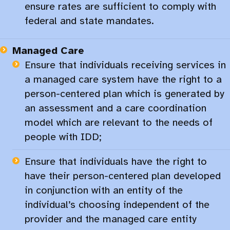
ensure rates are sufficient to comply with
federal and state mandates.​
Managed Care
Ensure that individuals receiving services in
a managed care system have the right to a
person-centered plan which is generated by
an assessment and a care coordination
model which are relevant to the needs of
people with IDD;​
Ensure that individuals have the right to
have their person-centered plan developed
in conjunction with an entity of the
individual’s choosing independent of the
provider and the managed care entity