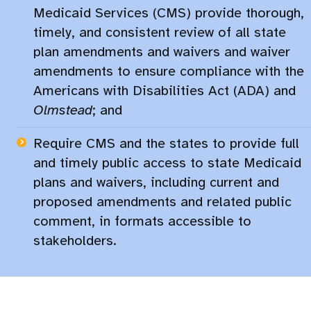
Medicaid Services (CMS) provide thorough,
timely, and consistent review of all state
plan amendments and waivers and waiver
amendments to ensure compliance with the
Americans with Disabilities Act (ADA) and
Olmstead
; and
Require CMS and the states to provide full
and timely public access to state Medicaid
plans and waivers, including current and
proposed amendments and related public
comment, in formats accessible to
stakeholders.​