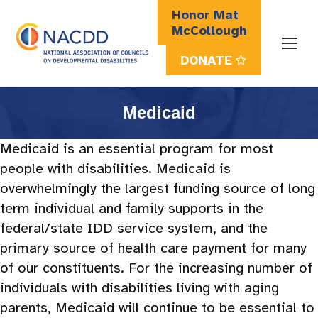
Honor Mat
McCollough
DONATE
Search:
Medicaid
Medicaid is an essential program for most
people with
disabilities. Medicaid is
overwhelmingly the largest funding source of long
term individual and family supports in the
federal/state IDD service system, and the
primary source of health care payment for many
of our constituents. For the increasing number of
individuals with disabilities living with aging
parents, Medicaid will continue to be essential to