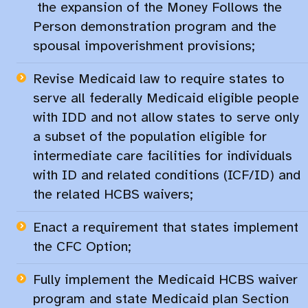
the​
expansion of the Money Follows the
Person demonstration program and the
spousal impoverishment provisions;
Revise Medicaid law to require states to
serve all federally Medicaid eligible people
with IDD and not allow states to serve only
a subset of the population eligible for
intermediate care facilities for individuals
with ID and related conditions (ICF/ID) and
the related HCBS waivers;​
Enact a requirement that states implement
the CFC Option;​
Fully implement the Medicaid HCBS waiver
program and state Medicaid plan Section