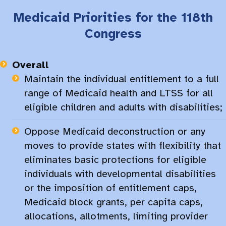
Medicaid Priorities for the 118th
Congress
Overall
Maintain the individual entitlement to a full
range of Medicaid health and LTSS for all
eligible children and adults with disabilities;
Oppose Medicaid deconstruction or any
moves to provide states with flexibility that
eliminates basic protections for eligible
individuals with developmental disabilities
or the imposition of entitlement caps,
Medicaid block grants, per capita caps,
allocations, allotments, limiting provider