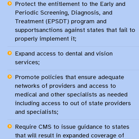
Protect the entitlement to the Early and
Periodic Screening, Diagnosis, and
Treatment (EPSDT) program and
supportsanctions against states that fail to
properly implement it;
Expand access to dental and vision
services;​
Promote policies that ensure adequate
networks of providers and access to
medical and other specialists as needed
including access to out of state providers
and specialists;​
Require CMS to issue guidance to states
that will result in expanded coverage of