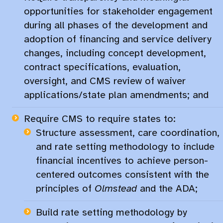
opportunities for stakeholder engagement
during all phases of the development and
adoption of financing and service delivery
changes, including concept development,
contract specifications, evaluation,
oversight, and CMS review of waiver
applications/state plan amendments; and​
Require CMS to require states to:​
Structure assessment, care coordination,
and rate setting methodology to include
financial incentives to achieve person-
centered outcomes consistent with the
principles of
Olmstead
and the ADA;
Build rate setting methodology by