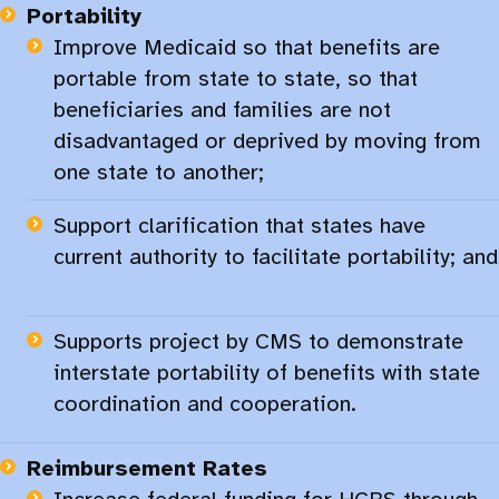
Portability
Improve Medicaid so that benefits are
portable from state to state, so that
beneficiaries and families are not
disadvantaged or deprived by moving from
one state to another;
Support clarification that states have
current authority to facilitate portability; and
Supports project by CMS to demonstrate
interstate portability of benefits with state
coordination and cooperation.
Reimbursement Rates