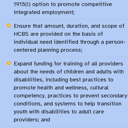
1915(i) option to promote competitive
integrated employment;
Ensure that amount, duration, and scope of
HCBS are provided on the basis of
individual need identified through a person-
centered planning process; ​
Expand funding for training of all providers
about the needs of children and adults with
disabilities, including best practices to
promote health and wellness, cultural
competency, practices to prevent secondary
conditions, and systems to help transition
youth with disabilities to adult care
providers; and