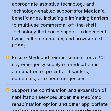
appropriate assistive technology and
technology-enabled supportsfor Medicaid
beneficiaries, including eliminating barriers
to multi-use commercial off-the-shelf
technology that could support independent
living in the community, and provision of
LTSS;
Ensure Medicaid reimbursement for a 90-
day emergency supply of medication in
anticipation of potential disasters,
epidemics, or other emergencies;​
Support the continuation and expansion of
habilitation services under the Medicaid
rehabilitation option and other appropriate