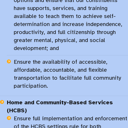
options and ensure that our constituents
have supports, services, and training
available to teach them to achieve self-
determination and increase independence,
productivity, and full citizenship through
greater mental, physical, and social
development; and
Ensure the availability of accessible,
affordable, accountable, and flexible
transportation to facilitate full community
participation.​
Home and
Community-Based
Services
(HCBS)
Ensure full implementation and enforcement
of the HCBS settings rule for both