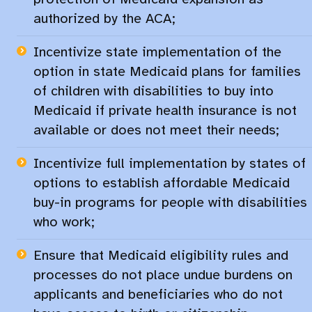
authorized by the ACA;​
Incentivize state implementation of the
option in state Medicaid plans for families
of children with disabilities to buy into
Medicaid if private health insurance is not
available or does not meet their needs;​
Incentivize full implementation by states of
options to establish affordable Medicaid
buy-in programs for people with disabilities
who work;
Ensure that Medicaid eligibility rules and
processes do not place undue burdens on
applicants and beneficiaries who do not