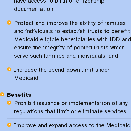
have access to birth or citizenship
documentation;​
Protect and improve the ability of families
and individuals to establish trusts to benefit
Medicaid eligible beneficiaries with IDD and
ensure the integrity of pooled trusts which
serve such families and individuals; and​
Increase the spend-down limit under
Medicaid.​
Benefits
Prohibit issuance or implementation of any
regulations that limit or eliminate services;​
Improve and expand access to the Medicaid