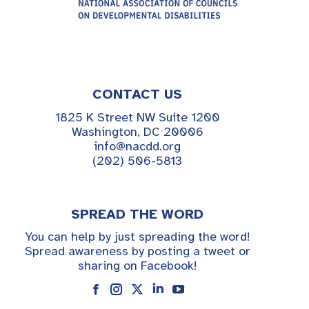
CONTACT US
1825 K Street NW Suite 1200
Washington, DC 20006
info@nacdd.org
(202) 506-5813
SPREAD THE WORD
You can help by just spreading the word!
Spread awareness by posting a tweet or
sharing on Facebook!
Instagram
Linkedin
YouTube