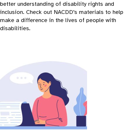
better understanding of disability rights and
inclusion. Check out NACDD’s materials to help
make a difference in the lives of people with
disabilities.