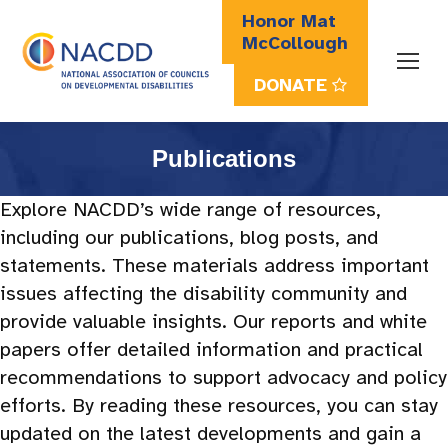
Honor Mat
McCollough
DONATE
Search:
Publications
Explore NACDD’s wide range of resources,
including our publications, blog posts, and
statements. These materials address important
issues affecting the disability community and
provide valuable insights. Our reports and white
papers offer detailed information and practical
recommendations to support advocacy and policy
efforts. By reading these resources, you can stay
updated on the latest developments and gain a