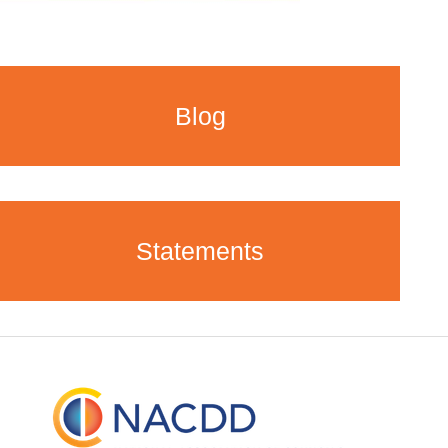
Blog
Statements