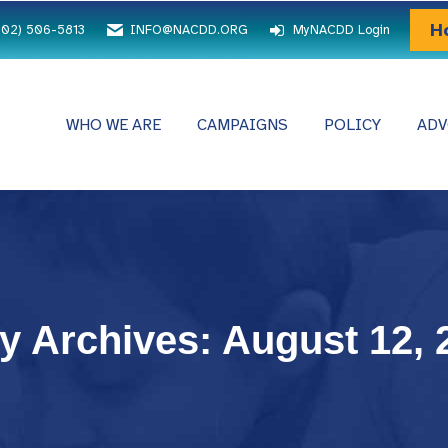
H
202) 506-5813
INFO@NACDD.ORG
MyNACDD Login
WHO WE ARE
CAMPAIGNS
POLICY
ADV
ly Archives:
August 12, 