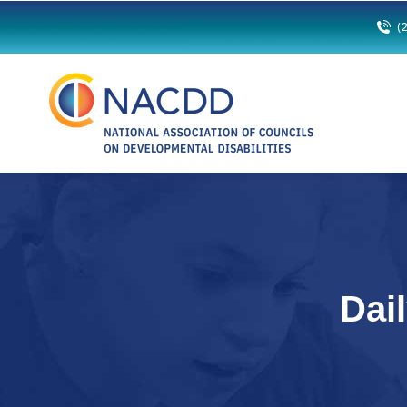
(
Dai