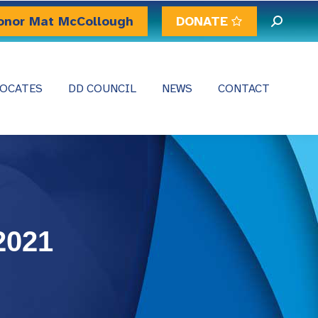
onor Mat McCollough
DONATE
Search:
OCATES
DD COUNCIL
NEWS
CONTACT
2021