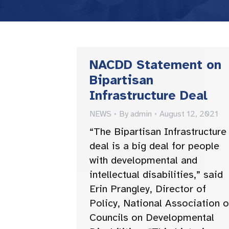
NACDD Statement on
Bipartisan
Infrastructure Deal
NEWS
By
admin
August 12, 2021
“The Bipartisan Infrastructure
deal is a big deal for people
with developmental and
intellectual disabilities,” said
Erin Prangley, Director of
Policy, National Association o
Councils on Developmental