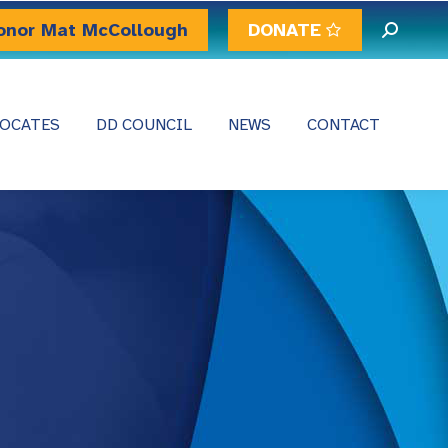
onor Mat McCollough
DONATE
Search:
OCATES
DD COUNCIL
NEWS
CONTACT