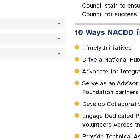
Council staff to ensu
Council for success
10 Ways NACDD i
Timely Initiatives
Drive a National Pu
Advocate for Integr
Serve as an Advisor
Foundation partner
Develop Collaborati
Engage Dedicated Pr
Volunteers Across t
Provide Technical A