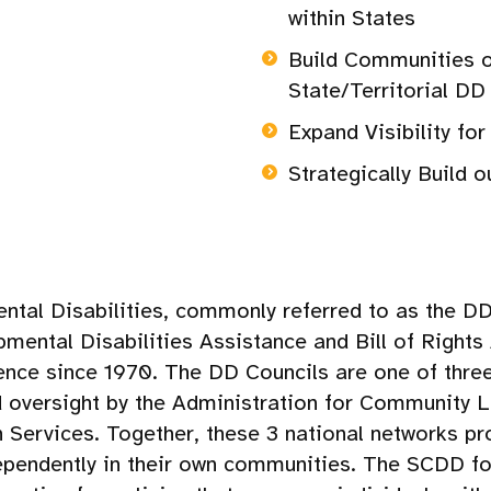
within States
Build Communities 
State/Territorial DD
Expand Visibility fo
Strategically Build 
tal Disabilities, commonly referred to as the DD 
opmental Disabilities Assistance and Bill of Righ
nce since 1970. The DD Councils are one of three 
d oversight by the Administration for Community Li
ervices. Together, these 3 national networks pro
dependently in their own communities. The SCDD fo