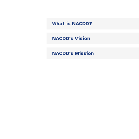
What is NACDD?
NACDD's Vision
NACDD's Mission