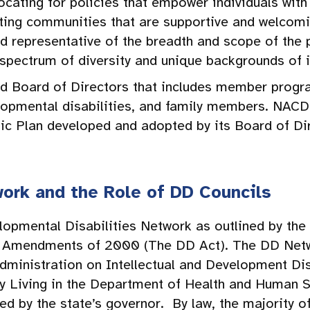
ocating for policies that empower individuals with 
ating communities that are supportive and welcom
representative of the breadth and scope of the p
l spectrum of diversity and unique backgrounds of i
d Board of Directors that includes member progra
elopmental disabilities, and family members. NAC
gic Plan developed and adopted by its Board of Di
ork and the Role of DD Councils
lopmental Disabilities Network as outlined by the
ct Amendments of 2000 (The DD Act). The DD Netw
dministration on Intellectual and Development Dis
y Living in the Department of Health and Human 
ed by the state’s governor. By law, the majority