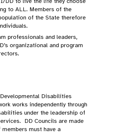
I/DD to live the life they choose
ing to ALL. Members of the
opulation of the State therefore
ndividuals.
m professionals and leaders,
DD’s organizational and program
rectors.
 Developmental Disabilities
ork works independently through
abilities under the leadership of
Services. DD Councils are made
 of members must have a