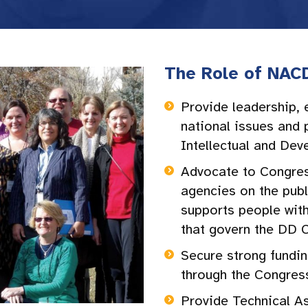
The Role of NAC
Provide leadership, 
national issues and p
Intellectual and Dev
Advocate to Congres
agencies on the publ
supports people with
that govern the DD 
Secure strong fundin
through the Congres
Provide Technical A