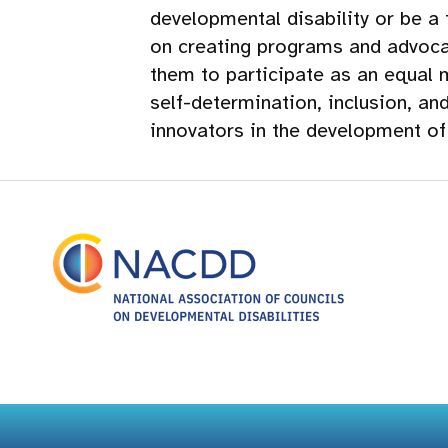
developmental disability or be a
on creating programs and advocat
them to participate as an equal 
self-determination, inclusion, an
innovators in the development o