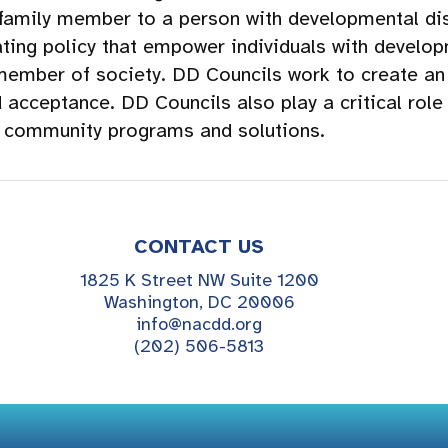
 family member to a person with developmental dis
ing policy that empower individuals with developm
member of society. DD Councils work to create an 
d acceptance. DD Councils also play a critical role
f community programs and solutions.
CONTACT US
1825 K Street NW Suite 1200
Washington, DC 20006
info@nacdd.org
(202) 506-5813