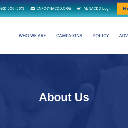
H
202) 506-5813
INFO@NACDD.ORG
MyNACDD Login
WHO WE ARE
CAMPAIGNS
POLICY
ADV
About Us