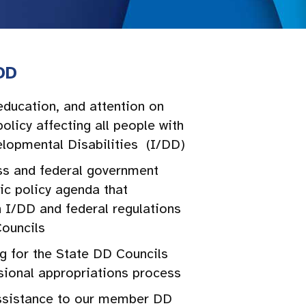
DD
education, and attention on
olicy affecting all people with
elopmental Disabilities (I/DD)
s and federal government
ic policy agenda that
 I/DD and federal regulations
Councils
g for the State DD Councils
sional appropriations process
ssistance to our member DD