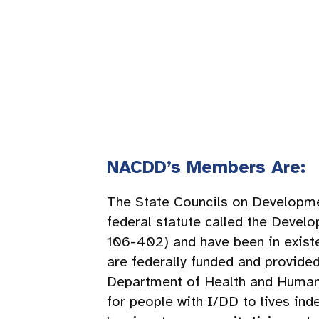
NACDD’s Members Are:
The State Councils on Developmen
federal statute called the Devel
106-402) and have been in existe
are federally funded and provide
Department of Health and Human S
for people with I/DD to lives in