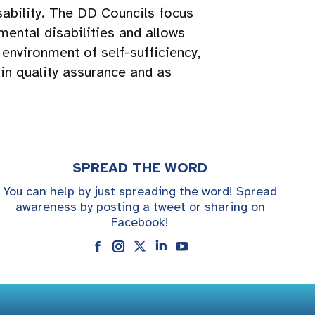
ability. The DD Councils focus
ental disabilities and allows
environment of self-sufficiency,
 in quality assurance and as
SPREAD THE WORD
You can help by just spreading the word! Spread
awareness by posting a tweet or sharing on
Facebook!
Instagram
Linkedin
YouTube