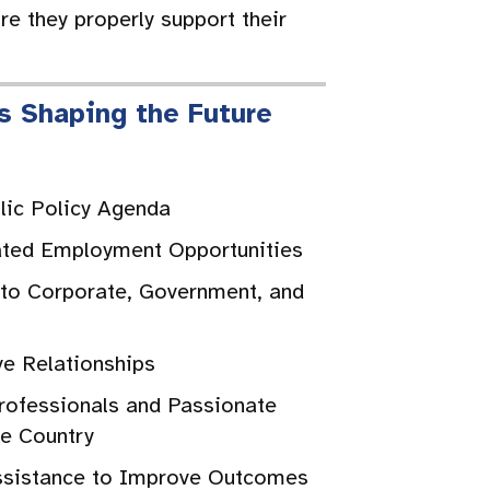
re they properly support their
s Shaping the Future
blic Policy Agenda
ated Employment Opportunities
 to Corporate, Government, and
s
ve Relationships
ofessionals and Passionate
he Country
ssistance to Improve Outcomes