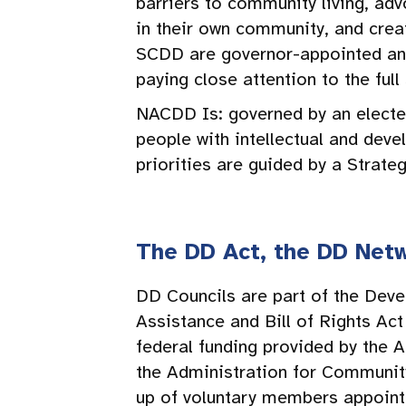
barriers to community living, adv
in their own community, and cre
SCDD are governor-appointed and 
paying close attention to the ful
NACDD Is: governed by an electe
people with intellectual and dev
priorities are guided by a Strate
The DD Act, the DD Netw
DD Councils are part of the Deve
Assistance and Bill of Rights A
federal funding provided by the A
the Administration for Communit
up of voluntary members appoint