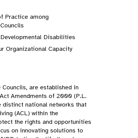
of Practice among
 Councils
r Developmental Disabilities
our Organizational Capacity
Councils, are established in
ts Act Amendments of 2000 (P.L.
distinct national networks that
ving (ACL) within the
tect the rights and opportunities
cus on innovating solutions to