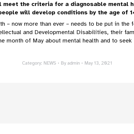
l meet the criteria for a diagnosable mental 
 people will develop conditions by the age of 14
h – now more than ever – needs to be put in the f
tellectual and Developmental Disabilities, their fam
the month of May about mental health and to see
Category:
NEWS
By
admin
May 13, 2021