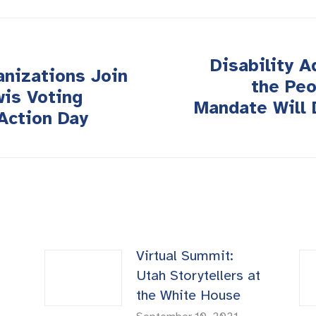
Disability 
anizations Join
the Peo
wis Voting
Next
Mandate Will 
Action Day
post:
Virtual Summit:
Utah Storytellers at
the White House