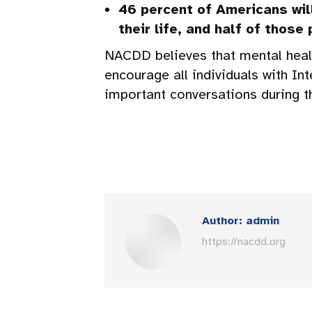
46 percent of Americans wil
their life, and half of those
NACDD believes that mental healt
encourage all individuals with In
important conversations during 
Author:
admin
https://nacdd.org