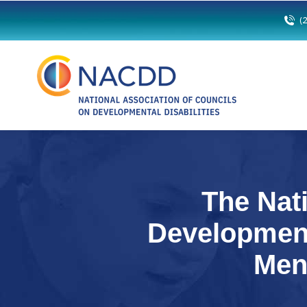
(
The Nat
Development
Men