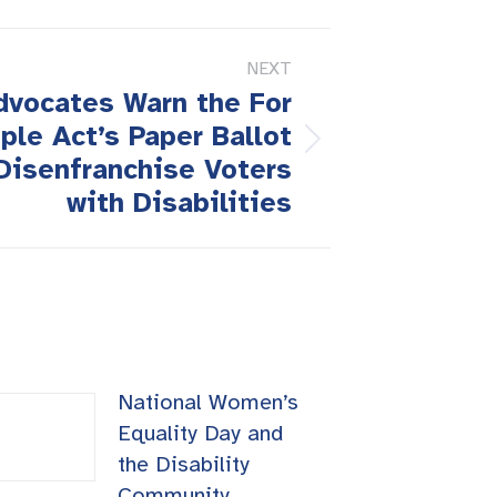
NEXT
Advocates Warn the For
ple Act’s Paper Ballot
Disenfranchise Voters
with Disabilities
National Women’s
Equality Day and
the Disability
Community