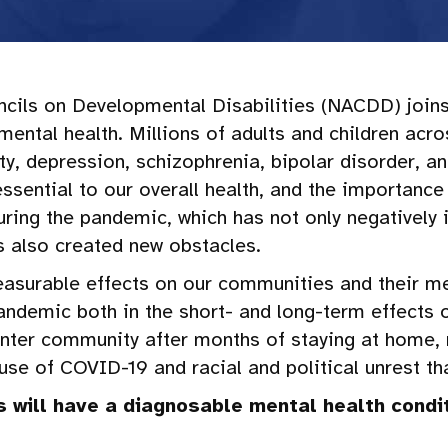
ncils on Developmental Disabilities (NACDD) join
ental health. Millions of adults and children ac
ety, depression, schizophrenia, bipolar disorder, a
ssential to our overall health, and the importance
ring the pandemic, which has not only negatively
has also created new obstacles.
measurable effects on our communities and their me
andemic both in the short- and long-term effects o
enter community after months of staying at home,
use of COVID-19 and racial and political unrest th
s will have a diagnosable mental health condit