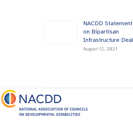
NACDD Statement
on Bipartisan
Infrastructure Dea
August 12, 2021