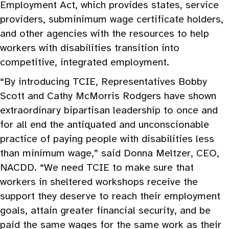
Employment Act, which provides states, service
providers, subminimum wage certificate holders,
and other agencies with the resources to help
workers with disabilities transition into
competitive, integrated employment.
“By introducing TCIE, Representatives Bobby
Scott and Cathy McMorris Rodgers have shown
extraordinary bipartisan leadership to once and
for all end the antiquated and unconscionable
practice of paying people with disabilities less
than minimum wage,” said Donna Meltzer, CEO,
NACDD. “We need TCIE to make sure that
workers in sheltered workshops receive the
support they deserve to reach their employment
goals, attain greater financial security, and be
paid the same wages for the same work as their