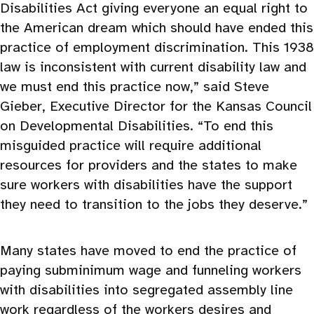
Disabilities Act giving everyone an equal right to
the American dream which should have ended this
practice of employment discrimination. This 1938
law is inconsistent with current disability law and
we must end this practice now,” said Steve
Gieber, Executive Director for the Kansas Council
on Developmental Disabilities. “To end this
misguided practice will require additional
resources for providers and the states to make
sure workers with disabilities have the support
they need to transition to the jobs they deserve.”
Many states have moved to end the practice of
paying subminimum wage and funneling workers
with disabilities into segregated assembly line
work regardless of the workers desires and