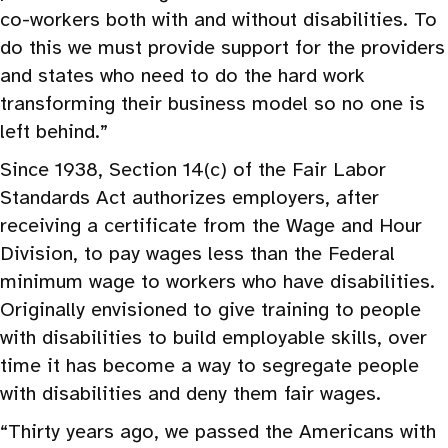
co-workers both with and without disabilities. To
do this we must provide support for the providers
and states who need to do the hard work
transforming their business model so no one is
left behind.”
Since 1938, Section 14(c) of the Fair Labor
Standards Act authorizes employers, after
receiving a certificate from the Wage and Hour
Division, to pay wages less than the Federal
minimum wage to workers who have disabilities.
Originally envisioned to give training to people
with disabilities to build employable skills, over
time it has become a way to segregate people
with disabilities and deny them fair wages.
“Thirty years ago, we passed the Americans with