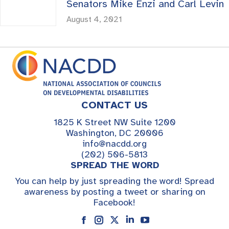
Senators Mike Enzi and Carl Levin
August 4, 2021
CONTACT US
1825 K Street NW Suite 1200
Washington, DC 20006
info@nacdd.org
(202) 506-5813
SPREAD THE WORD
You can help by just spreading the word! Spread
awareness by posting a tweet or sharing on
Facebook!
Instagram
Linkedin
YouTube