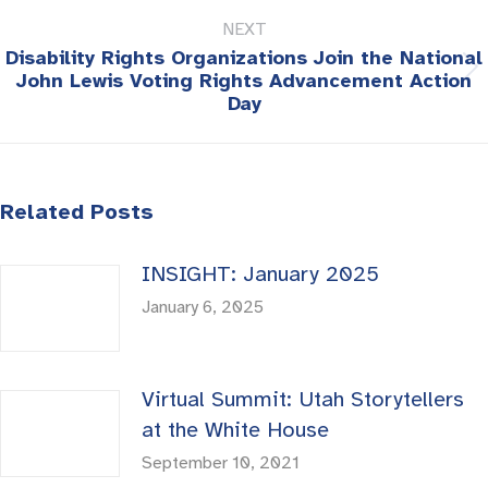
NEXT
Disability Rights Organizations Join the National
Next
John Lewis Voting Rights Advancement Action
Day
post:
Related Posts
INSIGHT: January 2025
January 6, 2025
Virtual Summit: Utah Storytellers
at the White House
September 10, 2021