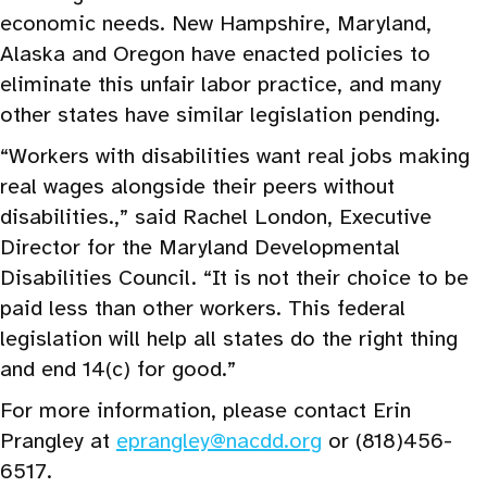
economic needs. New Hampshire, Maryland,
Alaska and Oregon have enacted policies to
eliminate this unfair labor practice, and many
other states have similar legislation pending.
“Workers with disabilities want real jobs making
real wages alongside their peers without
disabilities.,” said Rachel London, Executive
Director for the Maryland Developmental
Disabilities Council. “It is not their choice to be
paid less than other workers. This federal
legislation will help all states do the right thing
and end 14(c) for good.”
For more information, please contact Erin
Prangley at
eprangley@nacdd.org
or (818)456-
6517.