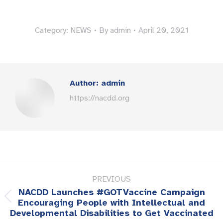
Category:
NEWS
By
admin
April 20, 2021
Author:
admin
https://nacdd.org
Post
PREVIOUS
navigation
NACDD Launches #GOTVaccine Campaign
Previous
Encouraging People with Intellectual and
Developmental Disabilities to Get Vaccinated
post: