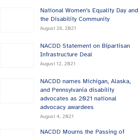
National Women’s Equality Day and
the Disability Community
August 26, 2021
NACDD Statement on Bipartisan
Infrastructure Deal
August 12, 2021
NACDD names Michigan, Alaska,
and Pennsylvania disability
advocates as 2021 national
advocacy awardees
August 4, 2021
NACDD Mourns the Passing of