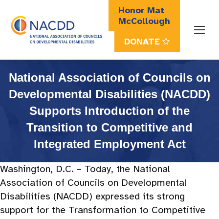
Honor Mat
McCollough
DONATE
Search:
National Association of Councils on
Developmental Disabilities (NACDD)
Supports Introduction of the
Transition to Competitive and
Integrated Employment Act
Washington, D.C. – Today, the National
Association of Councils on Developmental
Disabilities (NACDD) expressed its strong
support for the Transformation to Competitive