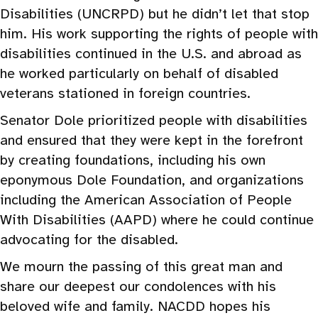
Disabilities (UNCRPD) but he didn’t let that stop
him. His work supporting the rights of people with
disabilities continued in the U.S. and abroad as
he worked particularly on behalf of disabled
veterans stationed in foreign countries.
Senator Dole prioritized people with disabilities
and ensured that they were kept in the forefront
by creating foundations, including his own
eponymous Dole Foundation, and organizations
including the American Association of People
With Disabilities (AAPD) where he could continue
advocating for the disabled.
We mourn the passing of this great man and
share our deepest our condolences with his
beloved wife and family. NACDD hopes his