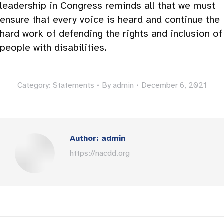
leadership in Congress reminds all that we must
ensure that every voice is heard and continue the
hard work of defending the rights and inclusion of
people with disabilities.
Category:
Statements
By
admin
December 6, 2021
Author:
admin
https://nacdd.org
Post