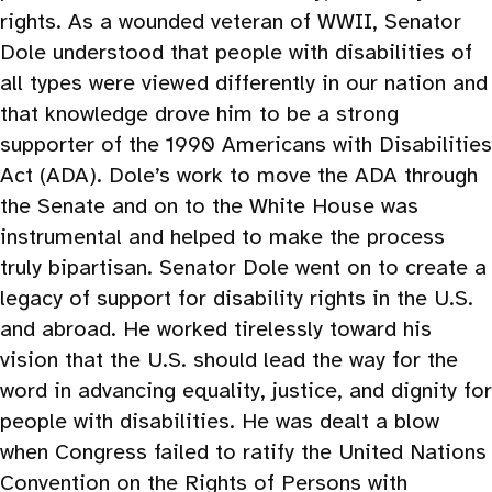
rights. As a wounded veteran of WWII, Senator
Dole understood that people with disabilities of
all types were viewed differently in our nation and
that knowledge drove him to be a strong
supporter of the 1990 Americans with Disabilities
Act (ADA). Dole’s work to move the ADA through
the Senate and on to the White House was
instrumental and helped to make the process
truly bipartisan. Senator Dole went on to create a
legacy of support for disability rights in the U.S.
and abroad. He worked tirelessly toward his
vision that the U.S. should lead the way for the
word in advancing equality, justice, and dignity for
people with disabilities. He was dealt a blow
when Congress failed to ratify the United Nations
Convention on the Rights of Persons with