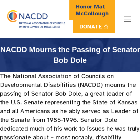
Honor Mat
McCollough
DONATE
Search:
NACDD Mourns the Passing of Senator
Bob Dole
The National Association of Councils on
Developmental Disabilities (NACDD) mourns the
passing of Senator Bob Dole, a great leader of
the U.S. Senate representing the State of Kansas
and all Americans as he ably served as Leader of
the Senate from 1985-1996. Senator Dole
dedicated much of his work to issues he was truly
passionate about – most notably, disability