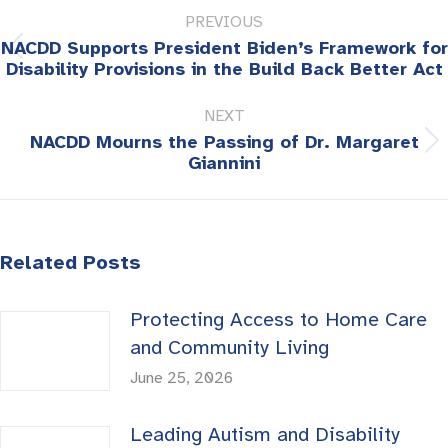
PREVIOUS
navigation
NACDD Supports President Biden’s Framework for
Previous
Disability Provisions in the Build Back Better Act
post:
NEXT
NACDD Mourns the Passing of Dr. Margaret
Next
Giannini
post:
Related Posts
Protecting Access to Home Care
and Community Living
June 25, 2026
Leading Autism and Disability