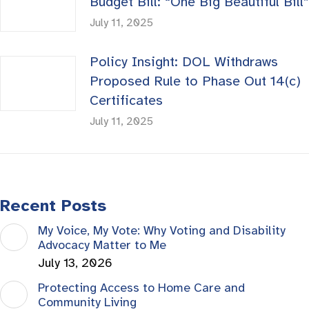
Budget Bill: “One Big Beautiful Bill”
July 11, 2025
Policy Insight: DOL Withdraws
Proposed Rule to Phase Out 14(c)
Certificates
July 11, 2025
Recent Posts
My Voice, My Vote: Why Voting and Disability
Advocacy Matter to Me
July 13, 2026
Protecting Access to Home Care and
Community Living