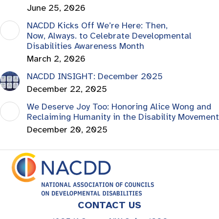
June 25, 2026
NACDD Kicks Off We’re Here: Then,
Now, Always. to Celebrate Developmental
Disabilities Awareness Month
March 2, 2026
NACDD INSIGHT: December 2025
December 22, 2025
We Deserve Joy Too: Honoring Alice Wong and
Reclaiming Humanity in the Disability Movement
December 20, 2025
CONTACT US