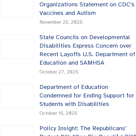
Organizations Statement on CDC’s
Vaccines and Autism
November 25, 2025
State Councils on Developmental
Disabilities Express Concern over
Recent Layoffs U.S. Department of
Education and SAMHSA
October 27, 2025
Department of Education
Condemned for Ending Support for
Students with Disabilities
October 15, 2025
Policy Insight: The Republicans’