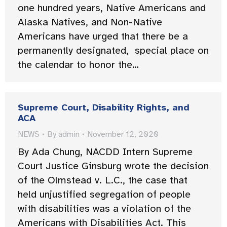
one hundred years, Native Americans and
Alaska Natives, and Non-Native
Americans have urged that there be a
permanently designated, special place on
the calendar to honor the…
Supreme Court, Disability Rights, and
ACA
NEWS
By
admin
November 12, 2020
By Ada Chung, NACDD Intern Supreme
Court Justice Ginsburg wrote the decision
of the Olmstead v. L.C., the case that
held unjustified segregation of people
with disabilities was a violation of the
Americans with Disabilities Act. This