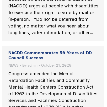
(NACDD) urges all people with disabilities
to exercise their right to vote by mail or
in-person. “Do not be deterred from
voting, no matter what you hear about
long lines, voter intimidation, or other…
NACDD Commemorates 50 Years of DD
Council Success
NEWS
By
admin
October 21, 2020
Congress amended the Mental
Retardation Facilities and Community
Mental Health Centers Construction Act
of 1963 in the Developmental Disabilities
Services and Facilities Construction