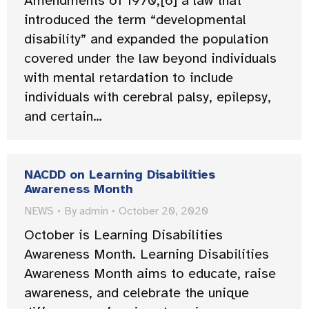
Amendments of 1970,[6] a law that
introduced the term “developmental
disability” and expanded the population
covered under the law beyond individuals
with mental retardation to include
individuals with cerebral palsy, epilepsy,
and certain…
NACDD on Learning Disabilities
Awareness Month
NEWS
By
admin
October 20, 2020
October is Learning Disabilities
Awareness Month. Learning Disabilities
Awareness Month aims to educate, raise
awareness, and celebrate the unique