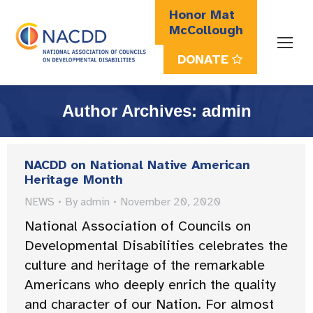
Honor Mat
McCollough
DONATE
Search:
Author Archives:
admin
NACDD on National Native American
Heritage Month
NEWS
By
admin
November 20, 2020
National Association of Councils on
Developmental Disabilities celebrates the
culture and heritage of the remarkable
Americans who deeply enrich the quality
and character of our Nation. For almost