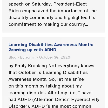
speech on Saturday, President-Elect
Biden emphasized the importance of the
disability community and highlighted his
commitment to making our country…
Learning Disabilities Awareness Month:
Growing up with ADHD
Blog
By
admin
October 30, 2020
by Emily Kranking Not everybody knows
that October is Learning Disabilities
Awareness Month. So, let me shine
on this month by talking about my
learning disorder. All of my life, I have
had ADHD (Attention Deficit Hyperactivity
Disorder). ADHD is the most common