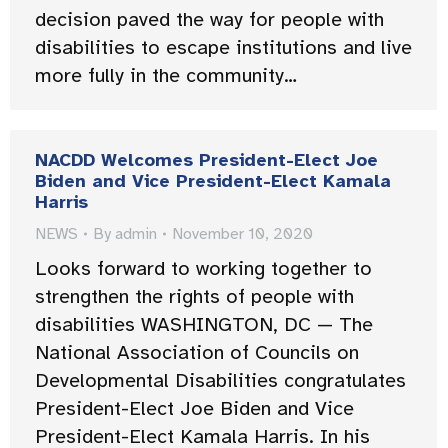
decision paved the way for people with
disabilities to escape institutions and live
more fully in the community…
NACDD Welcomes President-Elect Joe
Biden and Vice President-Elect Kamala
Harris
NEWS
By
admin
November 10, 2020
Looks forward to working together to
strengthen the rights of people with
disabilities WASHINGTON, DC — The
National Association of Councils on
Developmental Disabilities congratulates
President-Elect Joe Biden and Vice
President-Elect Kamala Harris. In his