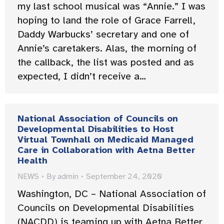
my last school musical was “Annie.” I was
hoping to land the role of Grace Farrell,
Daddy Warbucks’ secretary and one of
Annie’s caretakers. Alas, the morning of
the callback, the list was posted and as
expected, I didn’t receive a…
National Association of Councils on
Developmental Disabilities to Host
Virtual Townhall on Medicaid Managed
Care in Collaboration with Aetna Better
Health
NEWS
By
admin
September 24, 2020
Washington, DC – National Association of
Councils on Developmental Disabilities
(NACDD) is teaming up with Aetna Better