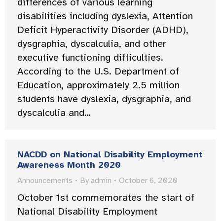
differences of various learning
disabilities including dyslexia, Attention
Deficit Hyperactivity Disorder (ADHD),
dysgraphia, dyscalculia, and other
executive functioning difficulties.
According to the U.S. Department of
Education, approximately 2.5 million
students have dyslexia, dysgraphia, and
dyscalculia and…
NACDD on National Disability Employment
Awareness Month 2020
Announcements
By
admin
October 6, 2020
October 1st commemorates the start of
National Disability Employment