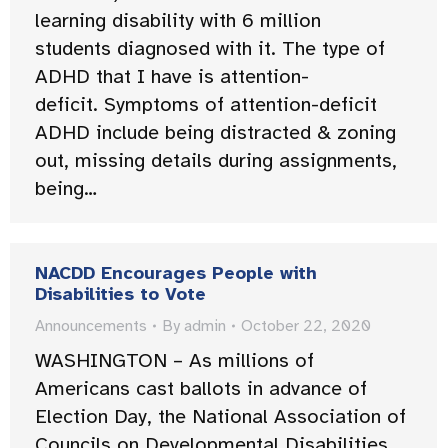
learning disability with 6 million
students diagnosed with it. The type of
ADHD that I have is attention-
deficit. Symptoms of attention-deficit
ADHD include being distracted & zoning
out, missing details during assignments,
being…
NACDD Encourages People with
Disabilities to Vote
Announcements
By
admin
October 22, 2020
WASHINGTON – As millions of
Americans cast ballots in advance of
Election Day, the National Association of
Councils on Developmental Disabilities