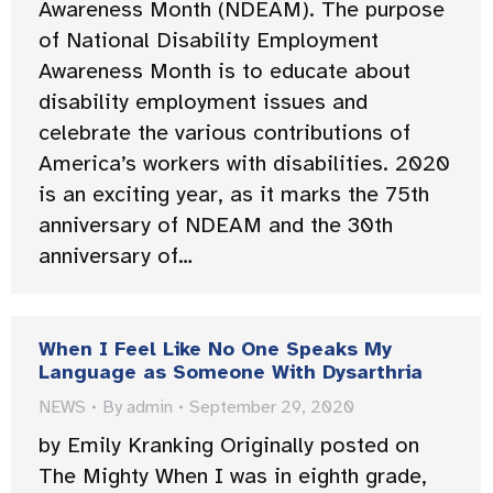
Awareness Month (NDEAM). The purpose
of National Disability Employment
Awareness Month is to educate about
disability employment issues and
celebrate the various contributions of
America’s workers with disabilities. 2020
is an exciting year, as it marks the 75th
anniversary of NDEAM and the 30th
anniversary of…
When I Feel Like No One Speaks My
Language as Someone With Dysarthria
NEWS
By
admin
September 29, 2020
by Emily Kranking Originally posted on
The Mighty When I was in eighth grade,