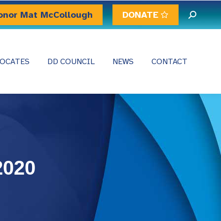
onor Mat McCollough
DONATE
Search:
OCATES
DD COUNCIL
NEWS
CONTACT
2020