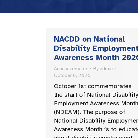
NACDD on National
Disability Employmen
Awareness Month 202
Announcements
By
admin
October 6, 2020
October 1st commemorates
the start of National Disabilit
Employment Awareness Mont
(NDEAM). The purpose of
National Disability Employme
Awareness Month is to educat
about disability employment