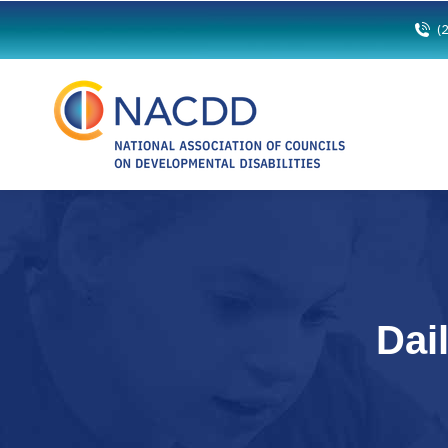
(
Dai