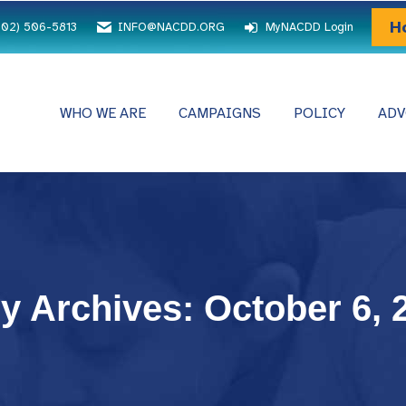
H
202) 506-5813
INFO@NACDD.ORG
MyNACDD Login
WHO WE ARE
CAMPAIGNS
POLICY
ADV
ly Archives:
October 6, 