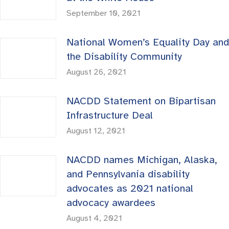
September 10, 2021
National Women’s Equality Day and
the Disability Community
August 26, 2021
NACDD Statement on Bipartisan
Infrastructure Deal
August 12, 2021
NACDD names Michigan, Alaska,
and Pennsylvania disability
advocates as 2021 national
advocacy awardees
August 4, 2021