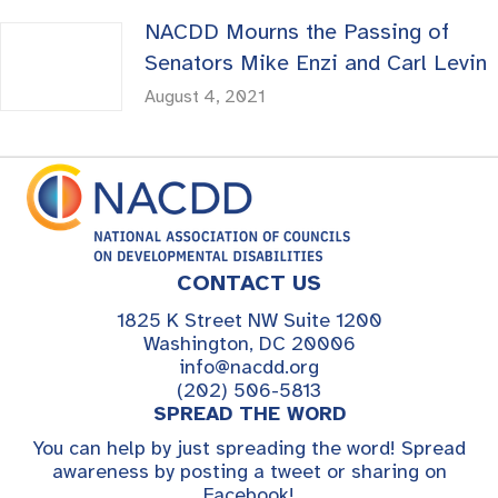
NACDD Mourns the Passing of
Senators Mike Enzi and Carl Levin
August 4, 2021
CONTACT US
1825 K Street NW Suite 1200
Washington, DC 20006
info@nacdd.org
(202) 506-5813
SPREAD THE WORD
You can help by just spreading the word! Spread
awareness by posting a tweet or sharing on
Facebook!