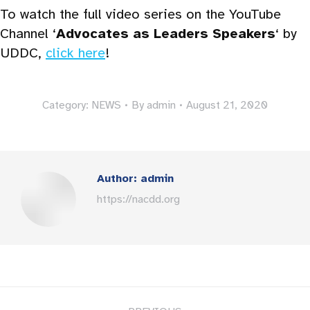
To watch the full video series on the YouTube
Channel ‘
Advocates as Leaders Speakers
‘ by
UDDC,
click here
!
Category:
NEWS
By
admin
August 21, 2020
Author:
admin
https://nacdd.org
Post