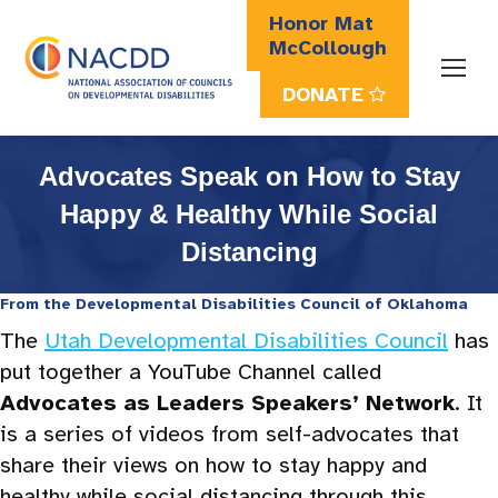
Honor Mat
McCollough
DONATE
Search:
Advocates Speak on How to Stay
Happy & Healthy While Social
Distancing
From the
Developmental Disabilities Council of Oklahoma
The
Utah Developmental Disabilities Council
has
put together a YouTube Channel called
Advocates as Leaders Speakers’ Network
. It
is a series of videos from self-advocates that
share their views on how to stay happy and
healthy while social distancing through this