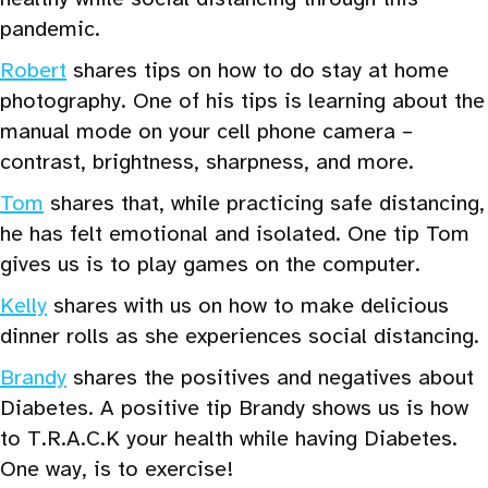
pandemic.
Robert
shares tips on how to do stay at home
photography. One of his tips is learning about the
manual mode on your cell phone camera –
contrast, brightness, sharpness, and more.
Tom
shares that, while practicing safe distancing,
he has felt emotional and isolated. One tip Tom
gives us is to play games on the computer.
Kelly
shares with us on how to make delicious
dinner rolls as she experiences social distancing.
Brandy
shares the positives and negatives about
Diabetes. A positive tip Brandy shows us is how
to T.R.A.C.K your health while having Diabetes.
One way, is to exercise!