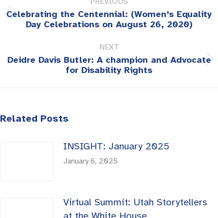
PREVIOUS
navigation
Celebrating the Centennial: (Women’s Equality
Previous
Day Celebrations on August 26, 2020)
post:
NEXT
Deidre Davis Butler: A champion and Advocate
Next
for Disability Rights
post:
Related Posts
INSIGHT: January 2025
January 6, 2025
Virtual Summit: Utah Storytellers
at the White House