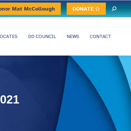
onor Mat McCollough
DONATE
Search:
OCATES
DD COUNCIL
NEWS
CONTACT
2021