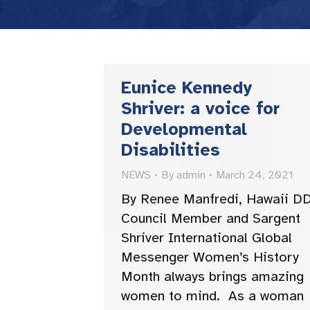
Eunice Kennedy
Shriver: a voice for
Developmental
Disabilities
NEWS
By
admin
March 24, 2021
By Renee Manfredi, Hawaii D
Council Member and Sargent
Shriver International Global
Messenger Women’s History
Month always brings amazing
women to mind. As a woman