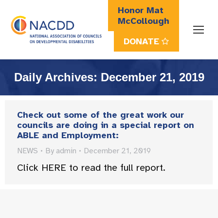
Honor Mat
McCollough
DONATE
Search:
Daily Archives:
December 21, 2019
Check out some of the great work our
councils are doing in a special report on
ABLE and Employment:
NEWS
By
admin
December 21, 2019
Click HERE to read the full report.