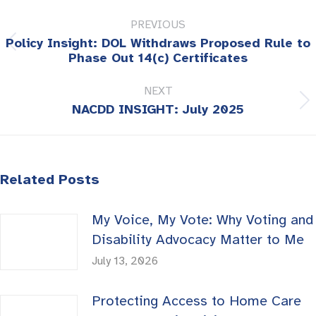
Post
PREVIOUS
navigation
Policy Insight: DOL Withdraws Proposed Rule to
Previous
Phase Out 14(c) Certificates
post:
NEXT
Next
NACDD INSIGHT: July 2025
post:
Related Posts
My Voice, My Vote: Why Voting and
Disability Advocacy Matter to Me
July 13, 2026
Protecting Access to Home Care