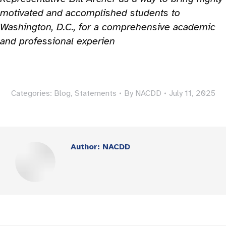
motivated and accomplished students to
Washington, D.C., for a comprehensive academic
and professional experien
Categories:
Blog
,
Statements
By
NACDD
July 11, 2025
Author:
NACDD