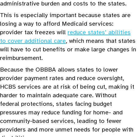
administrative burden and costs to the states.
This is especially important because states are
losing a way to afford Medicaid services:
provider tax freezes will
reduce states’ abilities
to cover additional care
, which means that states
will have to cut benefits or make large changes in
reimbursement.
Because the OBBBA allows states to lower
provider payment rates and reduce oversight,
HCBS services are at risk of being cut, making it
harder to maintain adequate care. Without
federal protections, states facing budget
pressures may reduce funding for home- and
community-based services, leading to fewer
providers and more unmet needs for people with