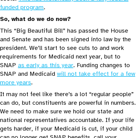
funded program
.
So, what do we do now?
This “Big Beautiful Bill” has passed the House
and Senate and has been signed into law by the
president. We’ll start to see cuts to and work
requirements for Medicaid next year, but to
SNAP
as early as this year
. Funding changes to
SNAP and Medicaid
will not take effect for a few
more years
.
It may not feel like there’s a lot “regular people”
can do, but constituents are powerful in numbers.
We need to make sure we hold our state and
national representatives accountable. If your life
gets harder, if your Medicaid is cut, if your child
can no longer get SNAP benefits, call your