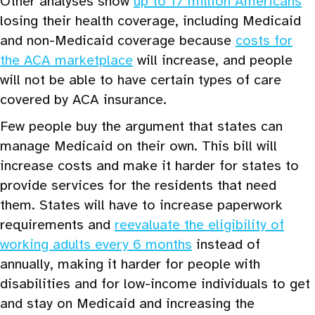
Other analyses show
up to 17 million Americans
losing their health coverage, including Medicaid
and non-Medicaid coverage because
costs for
the ACA marketplace
will increase, and people
will not be able to have certain types of care
covered by ACA insurance.
Few people buy the argument that states can
manage Medicaid on their own. This bill will
increase costs and make it harder for states to
provide services for the residents that need
them. States will have to increase paperwork
requirements and
reevaluate the eligibility of
working adults every 6 months
instead of
annually, making it harder for people with
disabilities and for low-income individuals to get
and stay on Medicaid and increasing the