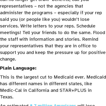
representatives – not the agencies that
administer the programs – especially if your rep
said you (or people like you) wouldn’t lose
services. Write letters to your reps. Schedule
meetings! Tell your friends to do the same. Flood
the staff with information and stories. Remind
your representatives that they are in office to
support you and keep the pressure up for positive
change.
Plain Language:
This is the largest cut to Medicaid ever. Medicaid
has different names in different states, like
Medic-Cal in California and STAR+PLUS in
Texas.
An estimated
8.7 million Americans
will lose