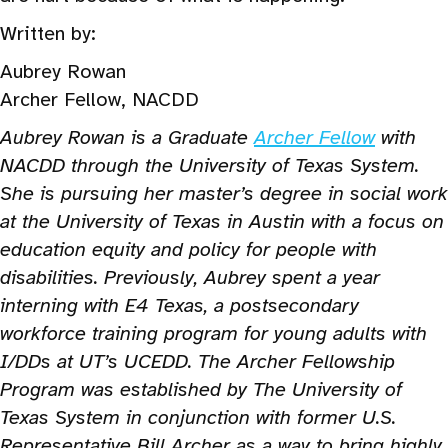
Written by:
Aubrey Rowan
Archer Fellow, NACDD
Aubrey Rowan is a Graduate
Archer Fellow
with
NACDD through the University of Texas System.
She is pursuing her master’s degree in social work
at the University of Texas in Austin with a focus on
education equity and policy for people with
disabilities. Previously, Aubrey spent a year
interning with E4 Texas, a postsecondary
workforce training program for young adults with
I/DDs at UT’s UCEDD. The Archer Fellowship
Program was established by The University of
Texas System in conjunction with former U.S.
Representative Bill Archer as a way to bring highly