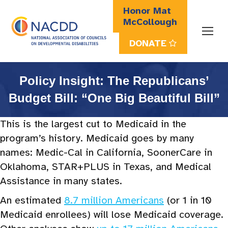
Honor Mat
McCollough
DONATE
Search:
Policy Insight: The Republicans’
Budget Bill: “One Big Beautiful Bill”
This is the largest cut to Medicaid in the
program’s history. Medicaid goes by many
names: Medic-Cal in California, SoonerCare in
Oklahoma, STAR+PLUS in Texas, and Medical
Assistance in many states.
An estimated
8.7 million Americans
(or 1 in 10
Medicaid enrollees) will lose Medicaid coverage.