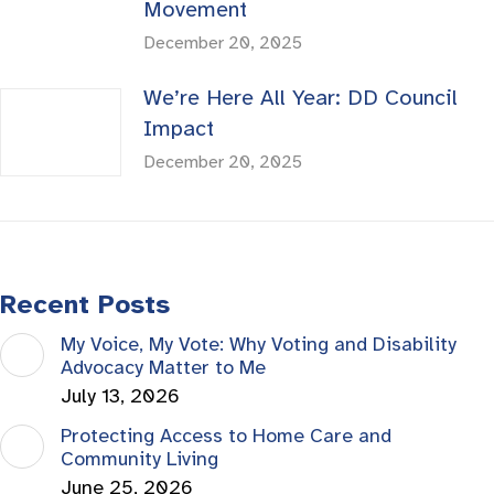
Movement
December 20, 2025
We’re Here All Year: DD Council
Impact
December 20, 2025
Recent Posts
My Voice, My Vote: Why Voting and Disability
Advocacy Matter to Me
July 13, 2026
Protecting Access to Home Care and
Community Living
June 25, 2026