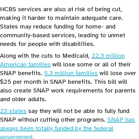
HCBS services are also at risk of being cut,
making it harder to maintain adequate care.
States may reduce funding for home- and
community-based services, leading to unmet
needs for people with disabilities.
Along with the cuts to Medicaid,
22.3 million
American families
will lose some or all of their
SNAP benefits.
5.3 million families
will lose over
$25 per month in SNAP benefits. This bill will
also create SNAP work requirements for parents
and older adults.
23 states
say they will not be able to fully fund
SNAP without cutting other programs.
SNAP has
always been totally funded by the federal
government.