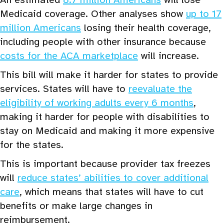
Medicaid coverage. Other analyses show
up to 17
million Americans
losing their health coverage,
including people with other insurance because
costs for the ACA marketplace
will increase.
This bill will make it harder for states to provide
services. States will have to
reevaluate the
eligibility of working adults every 6 months
,
making it harder for people with disabilities to
stay on Medicaid and making it more expensive
for the states.
This is important because provider tax freezes
will
reduce states’ abilities to cover additional
care
, which means that states will have to cut
benefits or make large changes in
reimbursement.