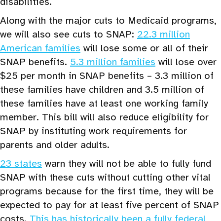
disabilities.
Along with the major cuts to Medicaid programs,
we will also see cuts to SNAP:
22.3 million
American families
will lose some or all of their
SNAP benefits.
5.3 million families
will lose over
$25 per month in SNAP benefits – 3.3 million of
these families have children and 3.5 million of
these families have at least one working family
member. This bill will also reduce eligibility for
SNAP by instituting work requirements for
parents and older adults.
23 states
warn they will not be able to fully fund
SNAP with these cuts without cutting other vital
programs because for the first time, they will be
expected to pay for at least five percent of SNAP
costs.
This has historically been a fully federal