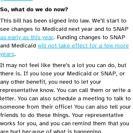
So, what do we do now?
This bill has been signed into law. We’ll start to
see changes to Medicaid next year and to SNAP
as early as this year
. Funding changes to SNAP
and Medicaid
will not take effect for a few more
years
.
It may not feel like there’s a lot you can do, but
there is. If you lose your Medicaid or SNAP, or
any other benefit, you need to let your
representative know. You can call them or write a
letter. You can also schedule a meeting to talk to
someone from their office! You can also tell your
friends to do these things. Your representative
works for you, and you can remind them that you
are hurt because of what is happening.