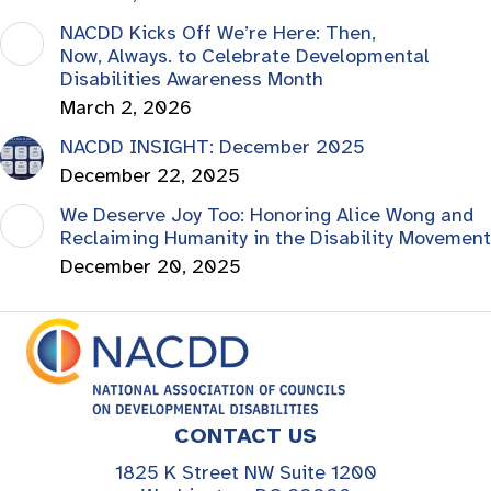
NACDD Kicks Off We’re Here: Then,
Now, Always. to Celebrate Developmental
Disabilities Awareness Month
March 2, 2026
NACDD INSIGHT: December 2025
December 22, 2025
We Deserve Joy Too: Honoring Alice Wong and
Reclaiming Humanity in the Disability Movement
December 20, 2025
CONTACT US
1825 K Street NW Suite 1200