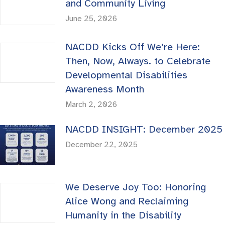
and Community Living
June 25, 2026
NACDD Kicks Off We’re Here:
Then, Now, Always. to Celebrate
Developmental Disabilities
Awareness Month
March 2, 2026
NACDD INSIGHT: December 2025
December 22, 2025
We Deserve Joy Too: Honoring
Alice Wong and Reclaiming
Humanity in the Disability