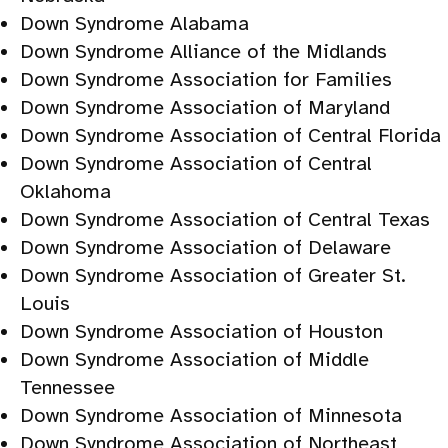
Down Syndrome Alabama
Down Syndrome Alliance of the Midlands
Down Syndrome Association for Families
Down Syndrome Association of Maryland
Down Syndrome Association of Central Florida
Down Syndrome Association of Central
Oklahoma
Down Syndrome Association of Central Texas
Down Syndrome Association of Delaware
Down Syndrome Association of Greater St.
Louis
Down Syndrome Association of Houston
Down Syndrome Association of Middle
Tennessee
Down Syndrome Association of Minnesota
Down Syndrome Association of Northeast