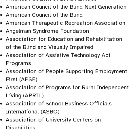
American Council of the Blind Next Generation
American Council of the Blind
American Therapeutic Recreation Association
Angelman Syndrome Foundation
Association for Education and Rehabilitation
of the Blind and Visually Impaired
Association of Assistive Technology Act
Programs
Association of People Supporting Employment
First (APSE)
Association of Programs for Rural Independent
Living (APRIL)
Association of School Business Officials
International (ASBO)
Association of University Centers on
Disabilities