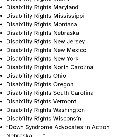
Disability Rights Maryland
Disability Rights Mississippi
Disability Rights Montana
Disability Rights Nebraska
Disability Rights New Jersey
Disability Rights New Mexico
Disability Rights New York
Disability Rights North Carolina
Disability Rights Ohio
Disability Rights Oregon
Disability Rights South Carolina
Disability Rights Vermont
Disability Rights Washington
Disability Rights Wisconsin
“Down Syndrome Advocates in Action
Nebraska “