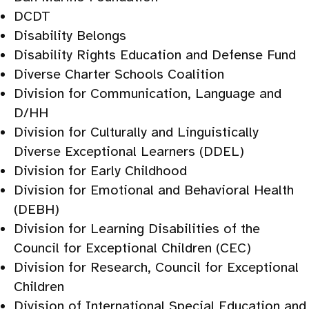
DCDT
Disability Belongs
Disability Rights Education and Defense Fund
Diverse Charter Schools Coalition
Division for Communication, Language and
D/HH
Division for Culturally and Linguistically
Diverse Exceptional Learners (DDEL)
Division for Early Childhood
Division for Emotional and Behavioral Health
(DEBH)
Division for Learning Disabilities of the
Council for Exceptional Children (CEC)
Division for Research, Council for Exceptional
Children
Division of International Special Education and