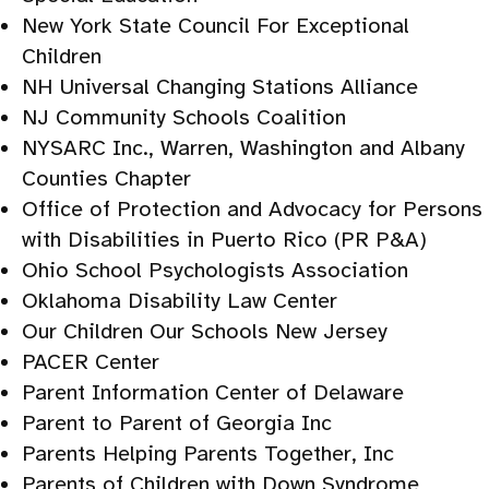
New York State Council For Exceptional
Children
NH Universal Changing Stations Alliance
NJ Community Schools Coalition
NYSARC Inc., Warren, Washington and Albany
Counties Chapter
Office of Protection and Advocacy for Persons
with Disabilities in Puerto Rico (PR P&A)
Ohio School Psychologists Association
Oklahoma Disability Law Center
Our Children Our Schools New Jersey
PACER Center
Parent Information Center of Delaware
Parent to Parent of Georgia Inc
Parents Helping Parents Together, Inc
Parents of Children with Down Syndrome