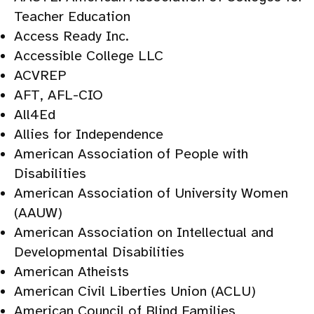
Teacher Education
Access Ready Inc.
Accessible College LLC
ACVREP
AFT, AFL-CIO
All4Ed
Allies for Independence
American Association of People with
Disabilities
American Association of University Women
(AAUW)
American Association on Intellectual and
Developmental Disabilities
American Atheists
American Civil Liberties Union (ACLU)
American Council of Blind Families