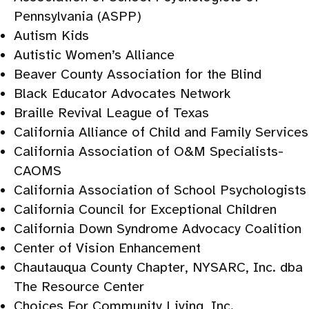
Pennsylvania (ASPP)
Autism Kids
Autistic Women’s Alliance
Beaver County Association for the Blind
Black Educator Advocates Network
Braille Revival League of Texas
California Alliance of Child and Family Services
California Association of O&M Specialists-
CAOMS
California Association of School Psychologists
California Council for Exceptional Children
California Down Syndrome Advocacy Coalition
Center of Vision Enhancement
Chautauqua County Chapter, NYSARC, Inc. dba
The Resource Center
Choices For Community Living, Inc.