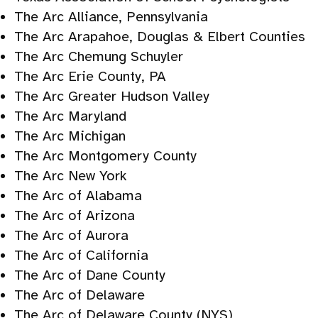
The Arc Alliance, Pennsylvania
The Arc Arapahoe, Douglas & Elbert Counties
The Arc Chemung Schuyler
The Arc Erie County, PA
The Arc Greater Hudson Valley
The Arc Maryland
The Arc Michigan
The Arc Montgomery County
The Arc New York
The Arc of Alabama
The Arc of Arizona
The Arc of Aurora
The Arc of California
The Arc of Dane County
The Arc of Delaware
The Arc of Delaware County (NYS)