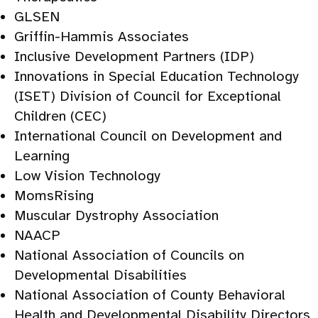
GLSEN
Griffin-Hammis Associates
Inclusive Development Partners (IDP)
Innovations in Special Education Technology
(ISET) Division of Council for Exceptional
Children (CEC)
International Council on Development and
Learning
Low Vision Technology
MomsRising
Muscular Dystrophy Association
NAACP
National Association of Councils on
Developmental Disabilities
National Association of County Behavioral
Health and Developmental Disability Directors