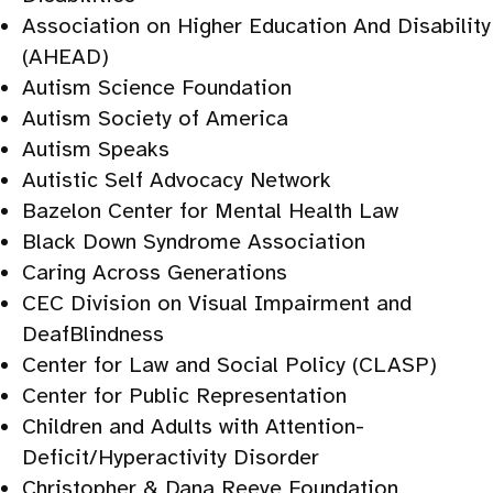
Association on Higher Education And Disability
(AHEAD)
Autism Science Foundation
Autism Society of America
Autism Speaks
Autistic Self Advocacy Network
Bazelon Center for Mental Health Law
Black Down Syndrome Association
Caring Across Generations
CEC Division on Visual Impairment and
DeafBlindness
Center for Law and Social Policy (CLASP)
Center for Public Representation
Children and Adults with Attention-
Deficit/Hyperactivity Disorder
Christopher & Dana Reeve Foundation