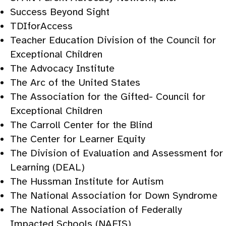
Success Beyond Sight
TDIforAccess
Teacher Education Division of the Council for
Exceptional Children
The Advocacy Institute
The Arc of the United States
The Association for the Gifted- Council for
Exceptional Children
The Carroll Center for the Blind
The Center for Learner Equity
The Division of Evaluation and Assessment for
Learning (DEAL)
The Hussman Institute for Autism
The National Association for Down Syndrome
The National Association of Federally
Impacted Schools (NAFIS)