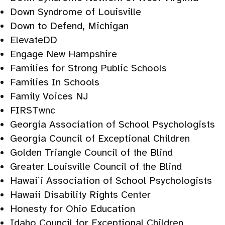
Down Syndrome of Louisville
Down to Defend, Michigan
ElevateDD
Engage New Hampshire
Families for Strong Public Schools
Families In Schools
Family Voices NJ
FIRSTwnc
Georgia Association of School Psychologists
Georgia Council of Exceptional Children
Golden Triangle Council of the Blind
Greater Louisville Council of the Blind
Hawai`i Association of School Psychologists
Hawaii Disability Rights Center
Honesty for Ohio Education
Idaho Council for Exceptional Children