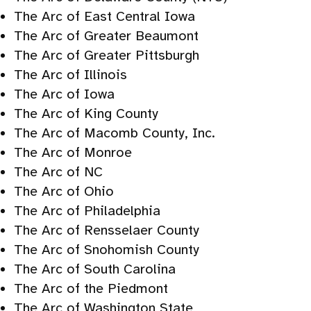
The Arc of East Central Iowa
The Arc of Greater Beaumont
The Arc of Greater Pittsburgh
The Arc of Illinois
The Arc of Iowa
The Arc of King County
The Arc of Macomb County, Inc.
The Arc of Monroe
The Arc of NC
The Arc of Ohio
The Arc of Philadelphia
The Arc of Rensselaer County
The Arc of Snohomish County
The Arc of South Carolina
The Arc of the Piedmont
The Arc of Washington State