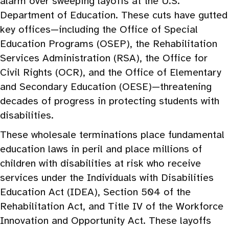
alarm over sweeping layoffs at the U.S.
Department of Education. These cuts have gutted
key offices—including the Office of Special
Education Programs (OSEP), the Rehabilitation
Services Administration (RSA), the Office for
Civil Rights (OCR), and the Office of Elementary
and Secondary Education (OESE)—threatening
decades of progress in protecting students with
disabilities.
These wholesale terminations place fundamental
education laws in peril and place millions of
children with disabilities at risk who receive
services under the Individuals with Disabilities
Education Act (IDEA), Section 504 of the
Rehabilitation Act, and Title IV of the Workforce
Innovation and Opportunity Act. These layoffs