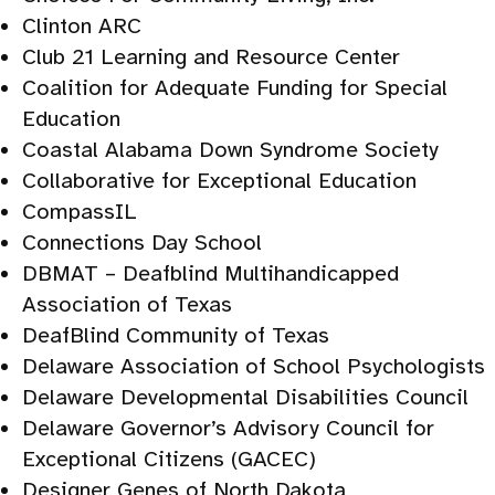
Clinton ARC
Club 21 Learning and Resource Center
Coalition for Adequate Funding for Special
Education
Coastal Alabama Down Syndrome Society
Collaborative for Exceptional Education
CompassIL
Connections Day School
DBMAT – Deafblind Multihandicapped
Association of Texas
DeafBlind Community of Texas
Delaware Association of School Psychologists
Delaware Developmental Disabilities Council
Delaware Governor’s Advisory Council for
Exceptional Citizens (GACEC)
Designer Genes of North Dakota