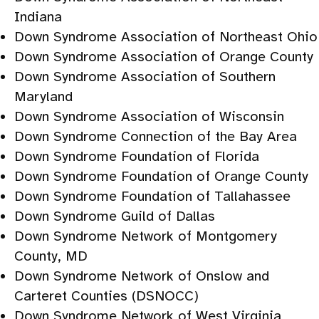
Indiana
Down Syndrome Association of Northeast Ohio
Down Syndrome Association of Orange County
Down Syndrome Association of Southern
Maryland
Down Syndrome Association of Wisconsin
Down Syndrome Connection of the Bay Area
Down Syndrome Foundation of Florida
Down Syndrome Foundation of Orange County
Down Syndrome Foundation of Tallahassee
Down Syndrome Guild of Dallas
Down Syndrome Network of Montgomery
County, MD
Down Syndrome Network of Onslow and
Carteret Counties (DSNOCC)
Down Syndrome Network of West Virginia