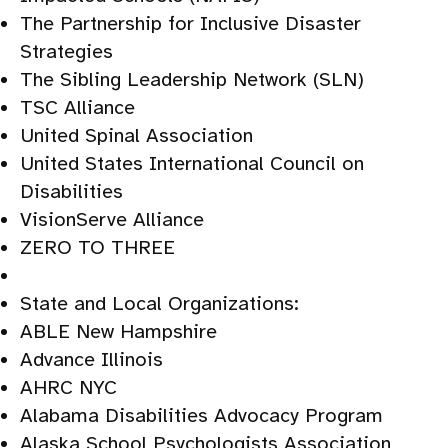
The Partnership for Inclusive Disaster
Strategies
The Sibling Leadership Network (SLN)
TSC Alliance
United Spinal Association
United States International Council on
Disabilities
VisionServe Alliance
ZERO TO THREE
State and Local Organizations:
ABLE New Hampshire
Advance Illinois
AHRC NYC
Alabama Disabilities Advocacy Program
Alaska School Psychologists Association