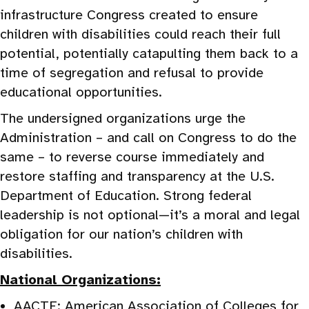
infrastructure Congress created to ensure
children with disabilities could reach their full
potential, potentially catapulting them back to a
time of segregation and refusal to provide
educational opportunities.
The undersigned organizations urge the
Administration – and call on Congress to do the
same – to reverse course immediately and
restore staffing and transparency at the U.S.
Department of Education. Strong federal
leadership is not optional—it’s a moral and legal
obligation for our nation’s children with
disabilities.
National Organizations:
AACTE: American Association of Colleges for