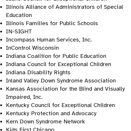
Illinois Alliance of Administrators of Special
Education
Illinois Families for Public Schools
IN-SIGHT
Incompass Human Services, Inc.
InControl Wisconsin
Indiana Coalition for Public Education
Indiana Council for Exceptional Children
Indiana Disability Rights
Inland Valley Down Syndrome Association
Kansas Association for the Blind and Visually
Impaired, Inc.
Kentucky Council for Exceptional Children
Kentucky Protection and Advocacy
Kern Down Syndrome Network
Kids First Chicago