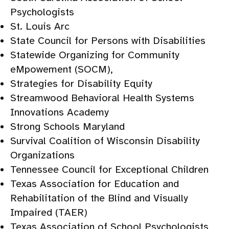
Psychologists
St. Louis Arc
State Council for Persons with Disabilities
Statewide Organizing for Community
eMpowement (SOCM),
Strategies for Disability Equity
Streamwood Behavioral Health Systems
Innovations Academy
Strong Schools Maryland
Survival Coalition of Wisconsin Disability
Organizations
Tennessee Council for Exceptional Children
Texas Association for Education and
Rehabilitation of the Blind and Visually
Impaired (TAER)
Texas Association of School Psychologists