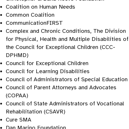
Coalition on Human Needs
Common Coalition
CommunicationFIRST
Complex and Chronic Conditions, The Division
for Physical, Health and Multiple Disabilities of
the Council for Exceptional Children (CCC-
DPHMD)
Council for Exceptional Children
Council for Learning Disabilities
Council of Administrators of Special Education
Council of Parent Attorneys and Advocates
(COPAA)
Council of State Administrators of Vocational
Rehabilitation (CSAVR)
Cure SMA
Dan Marino Foundation