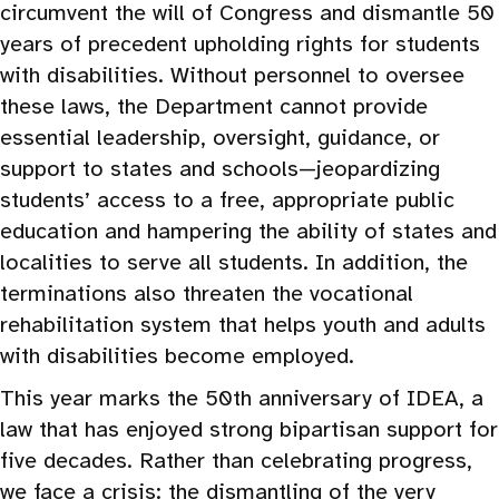
circumvent the will of Congress and dismantle 50
years of precedent upholding rights for students
with disabilities. Without personnel to oversee
these laws, the Department cannot provide
essential leadership, oversight, guidance, or
support to states and schools—jeopardizing
students’ access to a free, appropriate public
education and hampering the ability of states and
localities to serve all students. In addition, the
terminations also threaten the vocational
rehabilitation system that helps youth and adults
with disabilities become employed.
This year marks the 50th anniversary of IDEA, a
law that has enjoyed strong bipartisan support for
five decades. Rather than celebrating progress,
we face a crisis: the dismantling of the very