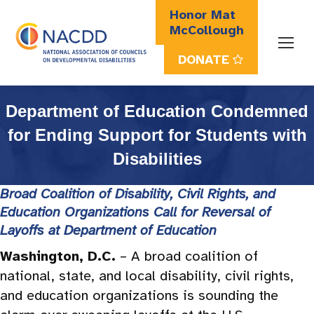
Honor Mat
McCollough
DONATE
Search:
Department of Education Condemned
for Ending Support for Students with
Disabilities
Broad Coalition of Disability, Civil Rights, and
Education Organizations Call for Reversal of
Layoffs at Department of Education
Washington, D.C.
– A broad coalition of
national, state, and local disability, civil rights,
and education organizations is sounding the