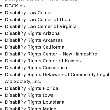
DGCKids
Disability Law Center
Disability Law Center of Utah
Disability Law Center of Virginia
Disability Rights Arizona
Disability Rights Arkansas
Disability Rights California
Disability Rights Center – New Hampshire
Disability Rights Center of Kansas
Disability Rights Connecticut
Disability Rights Delaware of Community Legal
Aid Society, Inc.
Disability Rights Florida
Disability Rights Iowa
Disability Rights Louisiana
Disability Rights Maine