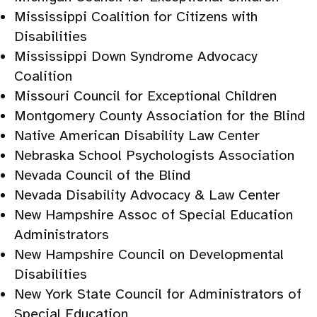
Mississippi Coalition for Citizens with
Disabilities
Mississippi Down Syndrome Advocacy
Coalition
Missouri Council for Exceptional Children
Montgomery County Association for the Blind
Native American Disability Law Center
Nebraska School Psychologists Association
Nevada Council of the Blind
Nevada Disability Advocacy & Law Center
New Hampshire Assoc of Special Education
Administrators
New Hampshire Council on Developmental
Disabilities
New York State Council for Administrators of
Special Education