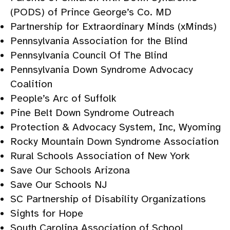
(PODS) of Prince George’s Co. MD
Partnership for Extraordinary Minds (xMinds)
Pennsylvania Association for the Blind
Pennsylvania Council Of The Blind
Pennsylvania Down Syndrome Advocacy
Coalition
People’s Arc of Suffolk
Pine Belt Down Syndrome Outreach
Protection & Advocacy System, Inc, Wyoming
Rocky Mountain Down Syndrome Association
Rural Schools Association of New York
Save Our Schools Arizona
Save Our Schools NJ
SC Partnership of Disability Organizations
Sights for Hope
South Carolina Association of School