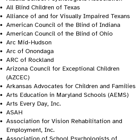
All Blind Children of Texas
Alliance of and for Visually Impaired Texans
American Council of the Blind of Indiana
American Council of the Blind of Ohio
Arc Mid-Hudson
Arc of Onondaga
ARC of Rockland
Arizona Council for Exceptional Children
(AZCEC)
Arkansas Advocates for Children and Families
Arts Education in Maryland Schools (AEMS)
Arts Every Day, Inc.
ASAH
Association for Vision Rehabilitation and
Employment, Inc.
Association of School Psychologists of