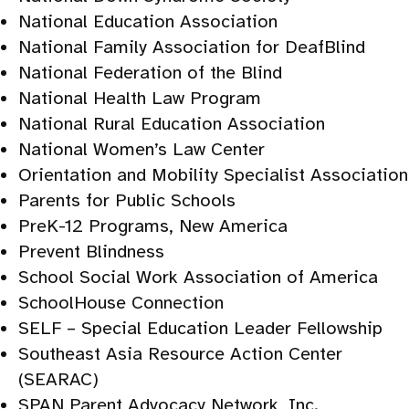
National Education Association
National Family Association for DeafBlind
National Federation of the Blind
National Health Law Program
National Rural Education Association
National Women’s Law Center
Orientation and Mobility Specialist Association
Parents for Public Schools
PreK-12 Programs, New America
Prevent Blindness
School Social Work Association of America
SchoolHouse Connection
SELF – Special Education Leader Fellowship
Southeast Asia Resource Action Center
(SEARAC)
SPAN Parent Advocacy Network, Inc.