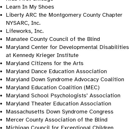
Learn In My Shoes
Liberty ARC the Montgomery County Chapter
NYSARC, Inc.
Lifeworks, Inc.
Manatee County Council of the Blind
Maryland Center for Developmental Disabilities
at Kennedy Krieger Institute
Maryland Citizens for the Arts
Maryland Dance Education Association
Maryland Down Syndrome Advocacy Coalition
Maryland Education Coalition (MEC)
Maryland School Psychologists’ Association
Maryland Theater Education Association
Massachusetts Down Syndrome Congress
Mercer County Association of the Blind
Michigan Council for Exceptional Children