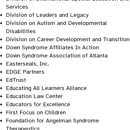
Services
Division of Leaders and Legacy
Division on Autism and Developmental
Disabilities
Division on Career Development and Transition
Down Syndrome Affiliates In Action
Down Syndrome Association of Atlanta
Easterseals, Inc.
EDGE Partners
EdTrust
Educating All Learners Alliance
Education Law Center
Educators for Excellence
First Focus on Children
Foundation for Angelman Syndrome
Therapeutics