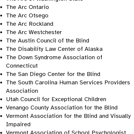
The Arc Ontario
The Arc Otsego
The Arc Rockland
The Arc Westchester
The Austin Council of the Blind
The Disability Law Center of Alaska
The Down Syndrome Association of
Connecticut
The San Diego Center for the Blind
The South Carolina Human Services Providers
Association
Utah Council for Exceptional Children
Venango County Association for the Blind
Vermont Association for the Blind and Visually
Impaired
Vermont Association of School Psychologist