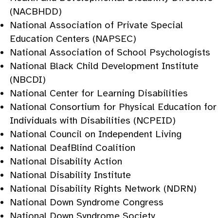
(NACBHDD)
National Association of Private Special
Education Centers (NAPSEC)
National Association of School Psychologists
National Black Child Development Institute
(NBCDI)
National Center for Learning Disabilities
National Consortium for Physical Education for
Individuals with Disabilities (NCPEID)
National Council on Independent Living
National DeafBlind Coalition
National Disability Action
National Disability Institute
National Disability Rights Network (NDRN)
National Down Syndrome Congress
National Down Syndrome Society