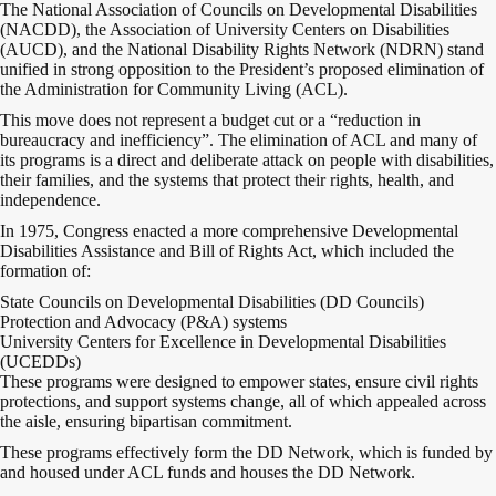
The National Association of Councils on Developmental Disabilities
(NACDD), the Association of University Centers on Disabilities
(AUCD), and the National Disability Rights Network (NDRN) stand
unified in strong opposition to the President’s proposed elimination of
the Administration for Community Living (ACL).
This move does not represent a budget cut or a “reduction in
bureaucracy and inefficiency”. The elimination of ACL and many of
its programs is a direct and deliberate attack on people with disabilities,
their families, and the systems that protect their rights, health, and
independence.
In 1975, Congress enacted a more comprehensive Developmental
Disabilities Assistance and Bill of Rights Act, which included the
formation of:
State Councils on Developmental Disabilities (DD Councils)
Protection and Advocacy (P&A) systems
University Centers for Excellence in Developmental Disabilities
(UCEDDs)
These programs were designed to empower states, ensure civil rights
protections, and support systems change, all of which appealed across
the aisle, ensuring bipartisan commitment.
These programs effectively form the DD Network, which is funded by
and housed under ACL funds and houses the DD Network.