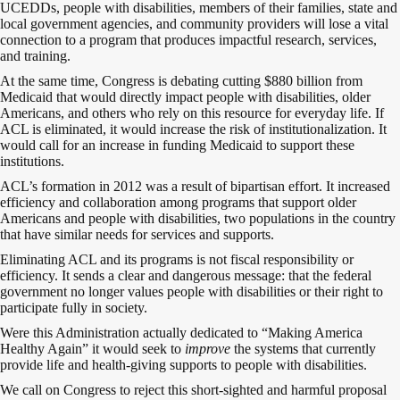
UCEDDs, people with disabilities, members of their families, state and
local government agencies, and community providers will lose a vital
connection to a program that produces impactful research, services,
and training.
At the same time, Congress is debating cutting $880 billion from
Medicaid that would directly impact people with disabilities, older
Americans, and others who rely on this resource for everyday life. If
ACL is eliminated, it would increase the risk of institutionalization. It
would call for an increase in funding Medicaid to support these
institutions.
ACL’s formation in 2012 was a result of bipartisan effort. It increased
efficiency and collaboration among programs that support older
Americans and people with disabilities, two populations in the country
that have similar needs for services and supports.
Eliminating ACL and its programs is not fiscal responsibility or
efficiency. It sends a clear and dangerous message: that the federal
government no longer values people with disabilities or their right to
participate fully in society.
Were this Administration actually dedicated to “Making America
Healthy Again” it would seek to
improve
the systems that currently
provide life and health-giving supports to people with disabilities.
We call on Congress to reject this short-sighted and harmful proposal