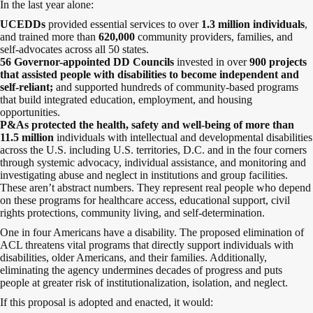
In the last year alone:
UCEDDs
provided essential services to over
1.3 million individuals
,
and trained more than
620,000
community providers, families, and
self-advocates
across all 50 states.
56 Governor-appointed DD Councils
invested in over
900 projects
that assisted people with disabilities to become independent and
self-reliant;
and supported hundreds of community-based programs
that build integrated education, employment, and housing
opportunities.
P&As protected the health, safety and well-being of more than
11.5 million
individuals with intellectual and developmental disabilities
across the U.S. including U.S. territories, D.C. and in the four corners
through systemic advocacy, individual assistance, and monitoring and
investigating abuse and neglect in institutions and group facilities.
These aren’t abstract numbers. They represent real people who depend
on these programs for healthcare access, educational support, civil
rights protections, community living, and self-determination.
One in four Americans have a disability. The proposed elimination of
ACL threatens vital programs that directly support individuals with
disabilities, older Americans, and their families. Additionally,
eliminating the agency undermines decades of progress and puts
people at greater risk of institutionalization, isolation, and neglect.
If this proposal is adopted and enacted, it would: