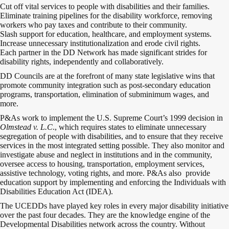
Cut off vital services to people with disabilities and their families.
Eliminate training pipelines for the disability workforce, removing
workers who pay taxes and contribute to their community.
Slash support for education, healthcare, and employment systems.
Increase unnecessary institutionalization and erode civil rights.
Each partner in the DD Network has made significant strides for
disability rights, independently and collaboratively.
DD Councils are at the forefront of many state legislative wins that
promote community integration such as post-secondary education
programs, transportation, elimination of subminimum wages, and
more.
P&As work to implement the U.S. Supreme Court’s 1999 decision in
Olmstead v. L.C
., which requires states to eliminate unnecessary
segregation of people with disabilities, and to ensure that they receive
services in the most integrated setting possible. They also monitor and
investigate abuse and neglect in institutions and in the community,
oversee access to housing, transportation, employment services,
assistive technology, voting rights, and more. P&As also provide
education support by implementing and enforcing the Individuals with
Disabilities Education Act (IDEA).
The UCEDDs have played key roles in every major disability initiative
over the past four decades. They are the knowledge engine of the
Developmental Disabilities network across the country. Without