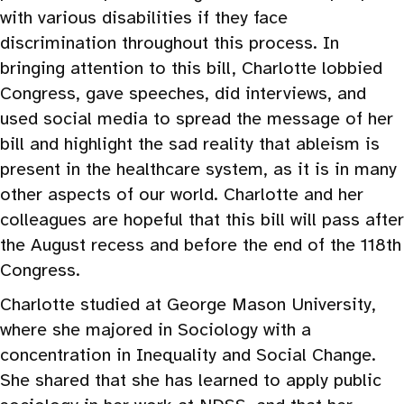
with various disabilities if they face
discrimination throughout this process. In
bringing attention to this bill, Charlotte lobbied
Congress, gave speeches, did interviews, and
used social media to spread the message of her
bill and highlight the sad reality that ableism is
present in the healthcare system, as it is in many
other aspects of our world. Charlotte and her
colleagues are hopeful that this bill will pass after
the August recess and before the end of the 118th
Congress.
Charlotte studied at George Mason University,
where she majored in Sociology with a
concentration in Inequality and Social Change.
She shared that she has learned to apply public