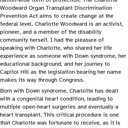
Woodward Organ Transplant Discrimination
Prevention Act aims to create change at the
federal level. Charlotte Woodward is an activist,
pioneer, and a member of the disability
community herself. I had the pleasure of
speaking with Charlotte, who shared her life
experience as someone with Down syndrome, her
educational background, and her journey to
Capitol Hill as the legislation bearing her name
makes its way through Congress.
Born with Down syndrome, Charlotte has dealt
with a congenital heart condition, leading to
multiple open-heart surgeries and eventually a
heart transplant. This critical procedure is one
that Charlotte was fortunate to receive, as it is