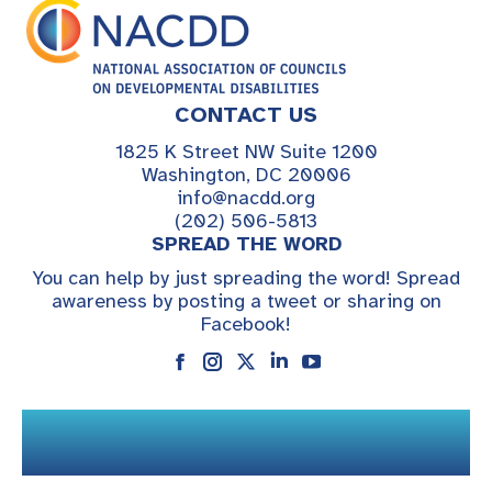
CONTACT US
1825 K Street NW Suite 1200
Washington, DC 20006
info@nacdd.org
(202) 506-5813
SPREAD THE WORD
You can help by just spreading the word! Spread
awareness by posting a tweet or sharing on
Facebook!
Instagram
Linkedin
YouTube