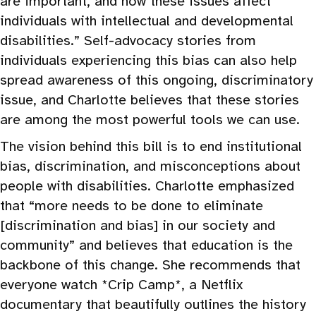
are important, and how these issues affect
individuals with intellectual and developmental
disabilities.” Self-advocacy stories from
individuals experiencing this bias can also help
spread awareness of this ongoing, discriminatory
issue, and Charlotte believes that these stories
are among the most powerful tools we can use.
The vision behind this bill is to end institutional
bias, discrimination, and misconceptions about
people with disabilities. Charlotte emphasized
that “more needs to be done to eliminate
[discrimination and bias] in our society and
community” and believes that education is the
backbone of this change. She recommends that
everyone watch *Crip Camp*, a Netflix
documentary that beautifully outlines the history