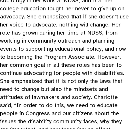
sociology in her work at NDSS, and that her
college education taught her never to give up on
advocacy. She emphasized that if she doesn’t use
her voice to advocate, nothing will change. Her
role has grown during her time at NDSS, from
working in community outreach and planning
events to supporting educational policy, and now
to becoming the Program Associate. However,
her common goal in all these roles has been to
continue advocating for people with disabilities.
She emphasized that it is not only the laws that
need to change but also the mindsets and
attitudes of lawmakers and society. Charlotte
said, “In order to do this, we need to educate
people in Congress and our citizens about the
issues the disability community faces, why they