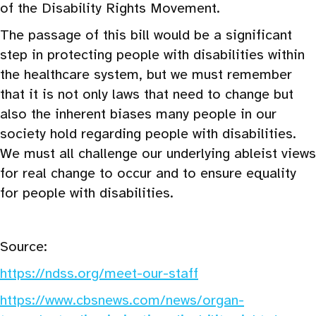
of the Disability Rights Movement.
The passage of this bill would be a significant
step in protecting people with disabilities within
the healthcare system, but we must remember
that it is not only laws that need to change but
also the inherent biases many people in our
society hold regarding people with disabilities.
We must all challenge our underlying ableist views
for real change to occur and to ensure equality
for people with disabilities.
Source:
https://ndss.org/meet-our-staff
https://www.cbsnews.com/news/organ-