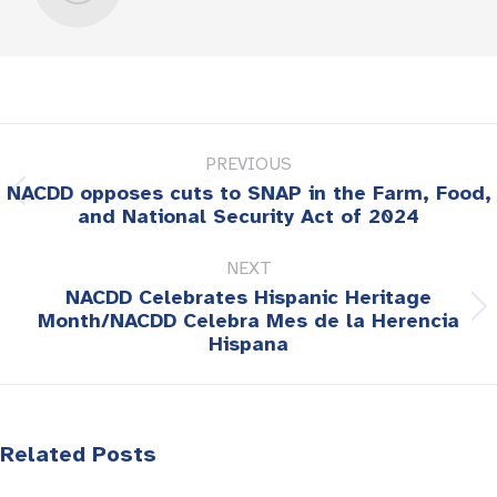
Post
PREVIOUS
navigation
NACDD opposes cuts to SNAP in the Farm, Food,
Previous
and National Security Act of 2024
post:
NEXT
NACDD Celebrates Hispanic Heritage
Next
Month/NACDD Celebra Mes de la Herencia
Hispana
post:
Related Posts