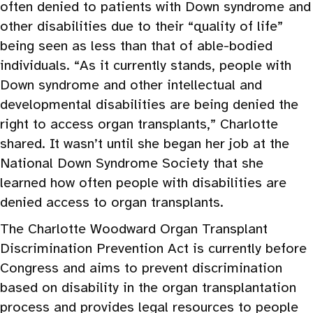
often denied to patients with Down syndrome and
other disabilities due to their “quality of life”
being seen as less than that of able-bodied
individuals. “As it currently stands, people with
Down syndrome and other intellectual and
developmental disabilities are being denied the
right to access organ transplants,” Charlotte
shared. It wasn’t until she began her job at the
National Down Syndrome Society that she
learned how often people with disabilities are
denied access to organ transplants.
The Charlotte Woodward Organ Transplant
Discrimination Prevention Act is currently before
Congress and aims to prevent discrimination
based on disability in the organ transplantation
process and provides legal resources to people