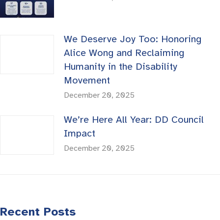
We Deserve Joy Too: Honoring
Alice Wong and Reclaiming
Humanity in the Disability
Movement
December 20, 2025
We’re Here All Year: DD Council
Impact
December 20, 2025
Recent Posts