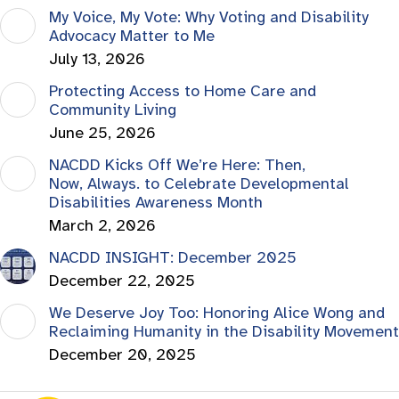
My Voice, My Vote: Why Voting and Disability
Advocacy Matter to Me
July 13, 2026
Protecting Access to Home Care and
Community Living
June 25, 2026
NACDD Kicks Off We’re Here: Then,
Now, Always. to Celebrate Developmental
Disabilities Awareness Month
March 2, 2026
NACDD INSIGHT: December 2025
December 22, 2025
We Deserve Joy Too: Honoring Alice Wong and
Reclaiming Humanity in the Disability Movement
December 20, 2025