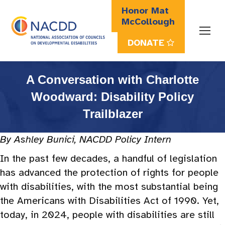
Honor Mat
McCollough
DONATE
Search:
A Conversation with Charlotte
Woodward: Disability Policy
Trailblazer
By Ashley Bunici, NACDD Policy Intern
In the past few decades, a handful of legislation
has advanced the protection of rights for people
with disabilities, with the most substantial being
the Americans with Disabilities Act of 1990. Yet,
today, in 2024, people with disabilities are still