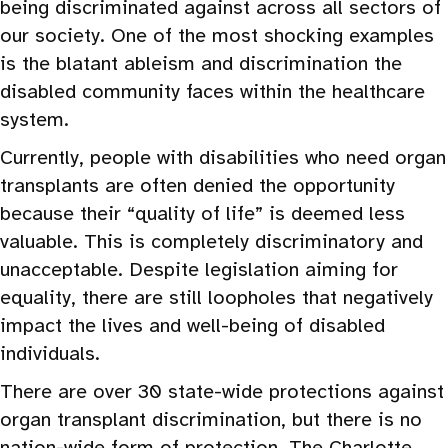
being discriminated against across all sectors of
our society. One of the most shocking examples
is the blatant ableism and discrimination the
disabled community faces within the healthcare
system.
Currently, people with disabilities who need organ
transplants are often denied the opportunity
because their “quality of life” is deemed less
valuable. This is completely discriminatory and
unacceptable. Despite legislation aiming for
equality, there are still loopholes that negatively
impact the lives and well-being of disabled
individuals.
There are over 30 state-wide protections against
organ transplant discrimination, but there is no
nation-wide form of protection. The Charlotte