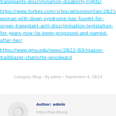
transplants-discrimination-disability-rights/
https://www.forbes.com/sites/allisonnorlian/202
woman-with-down-syndrome-has-fought-for-
organ-transplant-anti-discrimination-legislation-
for-years-now-its-been-proposed-and-named-
after-her/
https://www.gmu.edu/news/2022-03/mason-
trailblazer-charlotte-woodward
Category:
Blog
By
admin
September 4, 2024
Author:
admin
https://nacdd.org