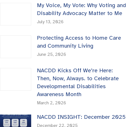
My Voice, My Vote: Why Voting and
Disability Advocacy Matter to Me
July 13, 2026
Protecting Access to Home Care
and Community Living
June 25, 2026
NACDD Kicks Off We’re Here:
Then, Now, Always. to Celebrate
Developmental Disabilities
Awareness Month
March 2, 2026
NACDD INSIGHT: December 2025
December 22, 2025